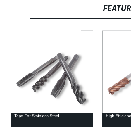
FEATU
Taps For Stainless Steel
High Efficienc