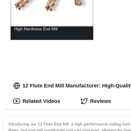
High Hardness End Mill
12 Flute End Mill Manufacturer: High-Quali
Related Videos
Reviews
Introducing our 12 Flute End Mill, a high-performance cutting tool
flutes, this end mill significantly reduces chip load, allowing for