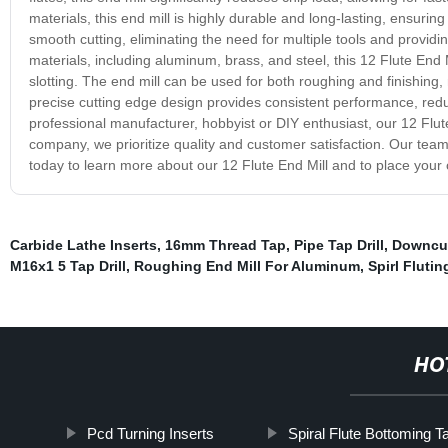
materials, this end mill is highly durable and long-lasting, ensur
smooth cutting, eliminating the need for multiple tools and providin
materials, including aluminum, brass, and steel, this 12 Flute End Mi
slotting. The end mill can be used for both roughing and finishing, 
precise cutting edge design provides consistent performance, re
professional manufacturer, hobbyist or DIY enthusiast, our 12 Flute 
company, we prioritize quality and customer satisfaction. Our team o
today to learn more about our 12 Flute End Mill and to place your 
Carbide Lathe Inserts
,
16mm Thread Tap
,
Pipe Tap Drill
,
Downcut
M16x1 5 Tap Drill
,
Roughing End Mill For Aluminum
,
Spirl Flutin
HO
Pcd Turning Inserts
Spiral Flute Bottoming T