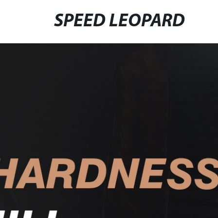
SPEED LEOPARD