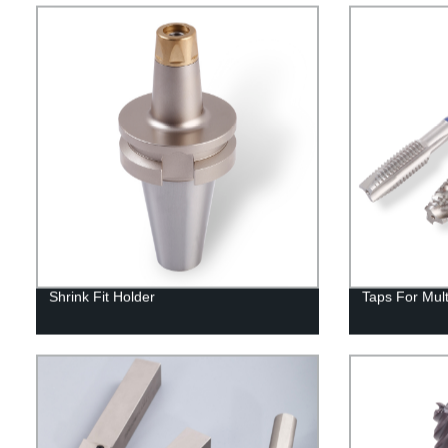
Shrink Fit Holder
Taps For Mul