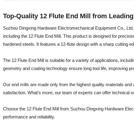
Top-Quality 12 Flute End Mill from Leadin
Suzhou Dingxing Hardware Electromechanical Equipment Co., Ltd. is 
including the 12 Flute End Mill. This product is designed for precisi
hardened steels. It features a 12-flute design with a sharp cutting 
The 12 Flute End Mill is suitable for a variety of applications, inclu
geometry and coating technology ensure long tool life, improving p
Our end mills are made only from the highest quality materials and
satisfaction. What's more, our team of experts can offer technical su
Choose the 12 Flute End Mill from Suzhou Dingxing Hardware Elect
performance and reliability.