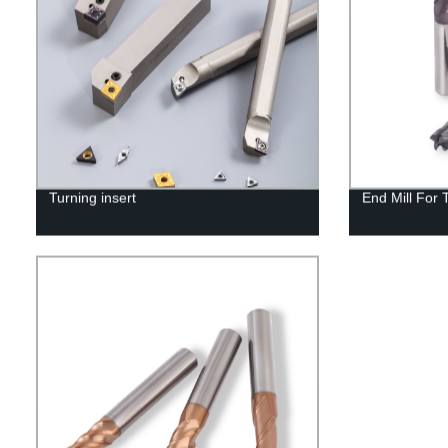
Turning insert
End Mill For 