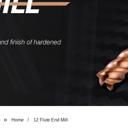
Home
12 Flute End Mill