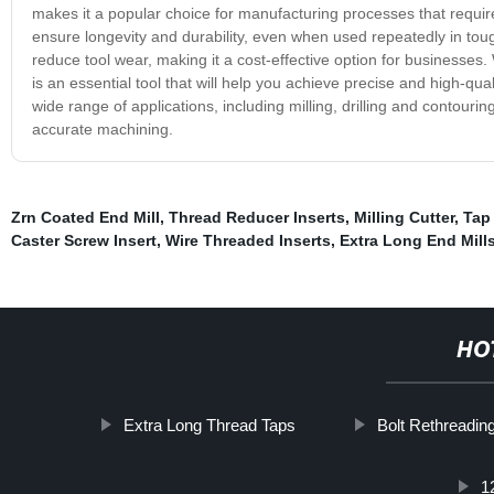
makes it a popular choice for manufacturing processes that require
ensure longevity and durability, even when used repeatedly in tough
reduce tool wear, making it a cost-effective option for businesses
is an essential tool that will help you achieve precise and high-qualit
wide range of applications, including milling, drilling and contouri
accurate machining.
Zrn Coated End Mill
,
Thread Reducer Inserts
,
Milling Cutter
,
Tap 
Caster Screw Insert
,
Wire Threaded Inserts
,
Extra Long End Mill
HO
Extra Long Thread Taps
Bolt Rethreading
1