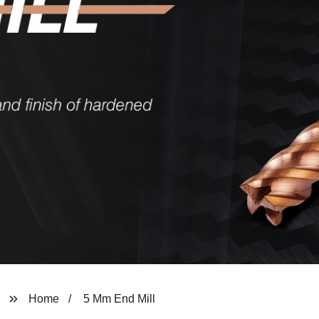
Home
5 Mm End Mill