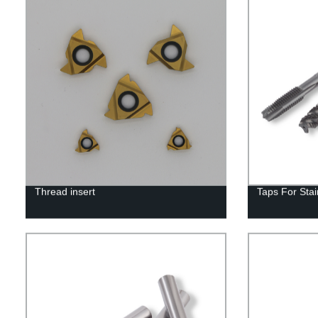
Thread insert
Taps For Stai