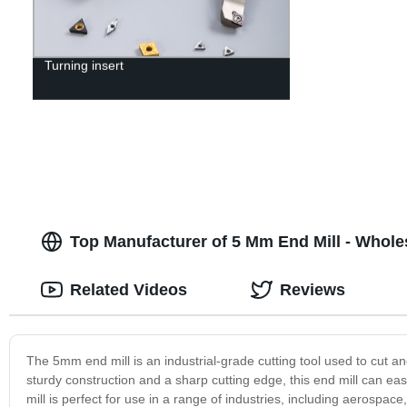
Turning insert
Top Manufacturer of 5 Mm End Mill - Whol
Related Videos
Reviews
The 5mm end mill is an industrial-grade cutting tool used to cut a
sturdy construction and a sharp cutting edge, this end mill can eas
mill is perfect for use in a range of industries, including aerospac