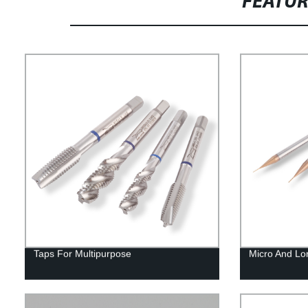
FEATU
Taps For Multipurpose
Micro And Lo