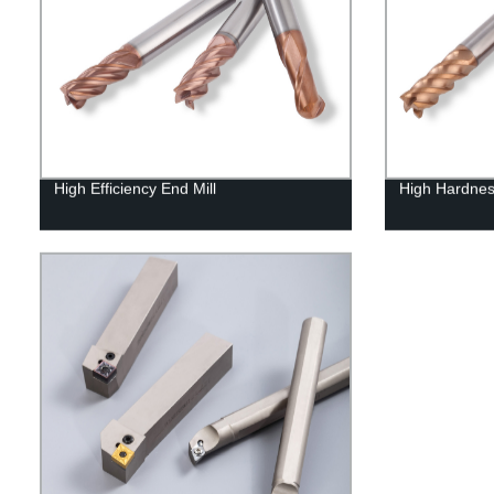
High Efficiency End Mill
High Hardnes