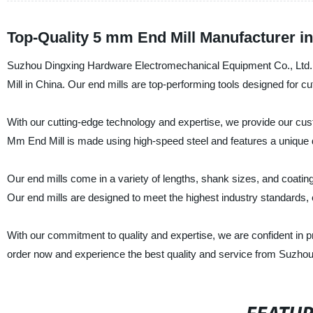
Top-Quality 5 mm End Mill Manufacturer i
Suzhou Dingxing Hardware Electromechanical Equipment Co., Ltd. i
Mill in China. Our end mills are top-performing tools designed for cu
With our cutting-edge technology and expertise, we provide our cust
Mm End Mill is made using high-speed steel and features a unique des
Our end mills come in a variety of lengths, shank sizes, and coati
Our end mills are designed to meet the highest industry standards, 
With our commitment to quality and expertise, we are confident in p
order now and experience the best quality and service from Suzho