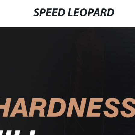
SPEED LEOPARD