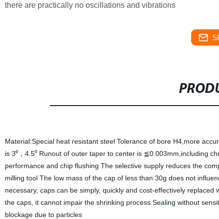
there are practically no oscillations and vibrations
S
PRODU
Material:Special heat resistant steel Tolerance of bore H4,more accu
is 3⁰
4.5⁰ Runout of outer taper to center is ≦0.003mm,including chu
，
performance and chip flushing The selective supply reduces the compr
milling tool The low mass of the cap of less than 30g does not influe
necessary, caps can be simply, quickly and cost-effectively replaced w
the caps, it cannot impair the shrinking process Sealing without sens
blockage due to particles