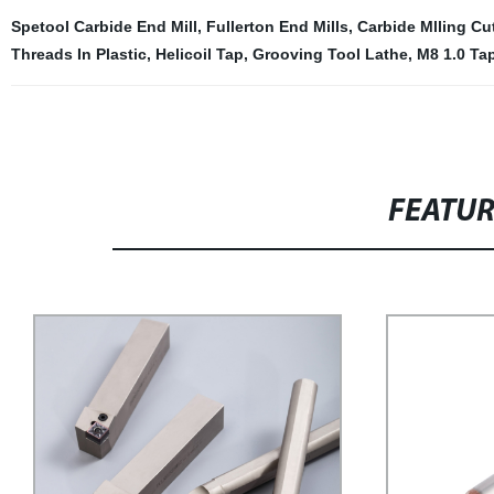
Spetool Carbide End Mill
,
Fullerton End Mills
,
Carbide Mlling Cut
Threads In Plastic
,
Helicoil Tap
,
Grooving Tool Lathe
,
M8 1.0 Ta
FEATU