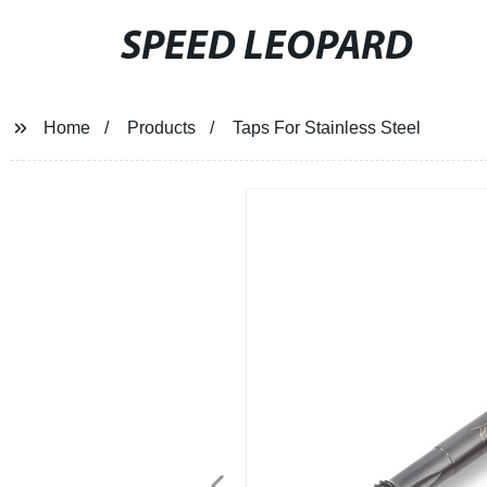
SPEED LEOPARD
Home
Products
Taps For Stainless Steel