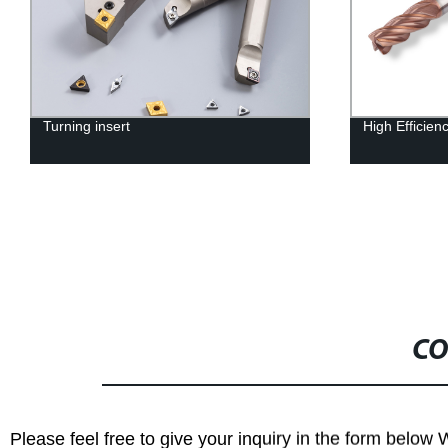
Turning insert
High Efficien
CO
Please feel free to give your inquiry in the form below 