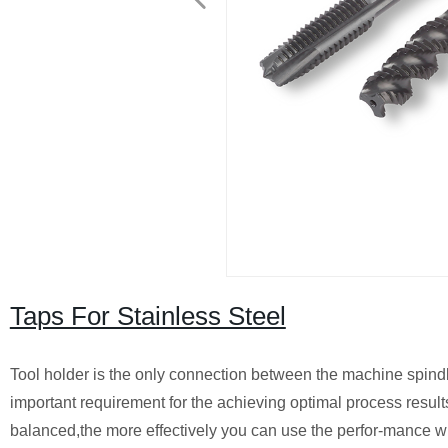
Taps For Stainless Steel
Tool holder is the only connection between the machine spindle 
important requirement for the achieving optimal process results
balanced,the more effectively you can use the perfor-mance w