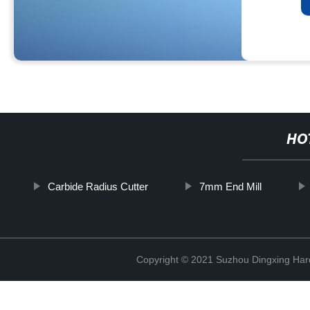
HO
Carbide Radius Cutter
7mm End Mill
Copyright © 2021 Suzhou Dingxing Har