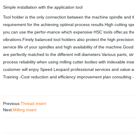
Simple installation with the application tool
Tool holder is the only connection between the machine spindle and the
requirement for the achieving optimal process results.High cutting spe
you can use the perfor-mance which expensive HSC tools offer,as the 
vibrations.Finely balanced tool holders also protect the high precisio
service life of your spindles and high availability of the machine.Good
are perfectly matched to the different mill diameters.Various parts, s
process reliability when using milling cutter bodies with indexable in
customer will enjoy Speed Leopard professional services and value-
Training -Cost reduction and efficiency improvement plan consulting 
Previous:
Thread insert
Next:
Milling insert