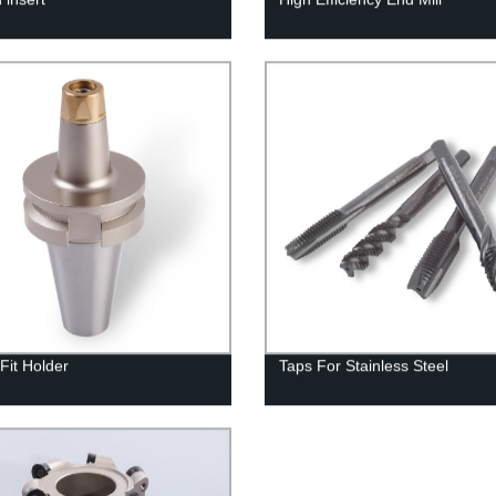
Fit Holder
Taps For Stainless Steel