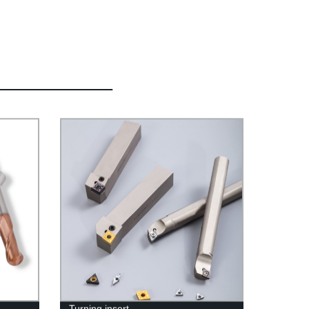
Turning insert