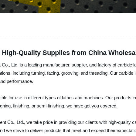
| High-Quality Supplies from China Wholesa
 Ltd. is a leading manufacturer, supplier, and factory of carbide la
tions, including turning, facing, grooving, and threading. Our carbide
 and performance.
itable for use in different types of lathes and machines. Our products
hing, finishing, or semi-finishing, we have got you covered.
., Ltd., we take pride in providing our clients with high-quality carb
d we strive to deliver products that meet and exceed their expectatio