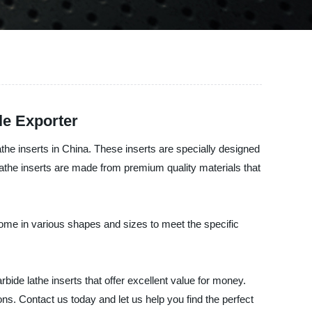
le Exporter
the inserts in China. These inserts are specially designed
 lathe inserts are made from premium quality materials that
 come in various shapes and sizes to meet the specific
ide lathe inserts that offer excellent value for money.
ns. Contact us today and let us help you find the perfect