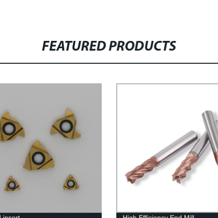
FEATURED PRODUCTS
 insert
High Efficiency End Mill