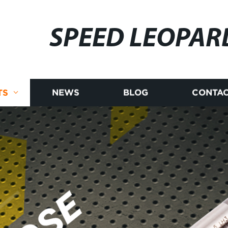
SPEED LEOPAR
TS
NEWS
BLOG
CONTAC