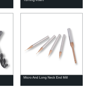
Micro And Long Neck End Mill