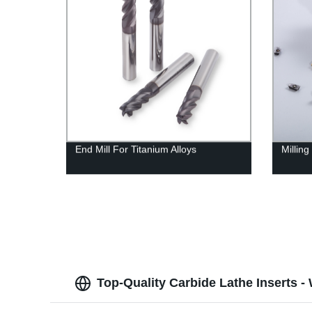
End Mill For Titanium Alloys
Milling
Top-Quality Carbide Lathe Inserts -