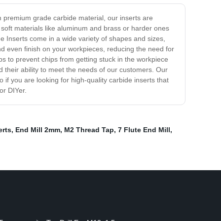
om premium grade carbide material, our inserts are
 soft materials like aluminum and brass or harder ones
he Inserts come in a wide variety of shapes and sizes,
nd even finish on your workpieces, reducing the need for
lps to prevent chips from getting stuck in the workpiece
d their ability to meet the needs of our customers. Our
f you are looking for high-quality carbide inserts that
or DIYer.
erts
,
End Mill 2mm
,
M2 Thread Tap
,
7 Flute End Mill
,