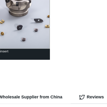
 insert
 Wholesale Supplier from China
Reviews