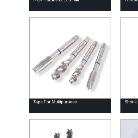
Taps For Multipurpose
Shrink 