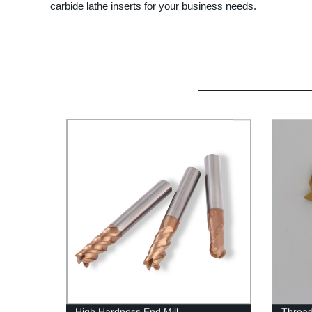
carbide lathe inserts for your business needs.
High Hardness End Mill
Thread