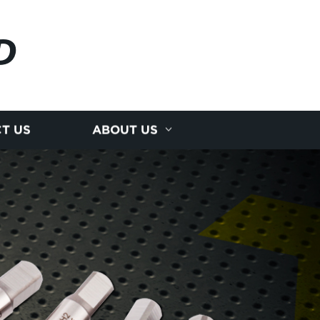
D
T US
ABOUT US