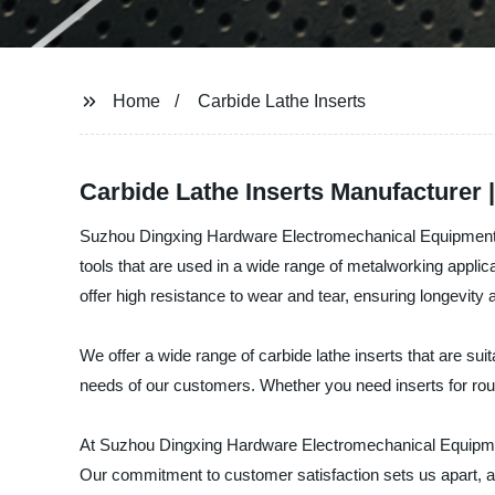
Home
Carbide Lathe Inserts
Carbide Lathe Inserts Manufacturer 
Suzhou Dingxing Hardware Electromechanical Equipment Co.,
tools that are used in a wide range of metalworking applica
offer high resistance to wear and tear, ensuring longevity
We offer a wide range of carbide lathe inserts that are su
needs of our customers. Whether you need inserts for roug
At Suzhou Dingxing Hardware Electromechanical Equipment Co
Our commitment to customer satisfaction sets us apart, an