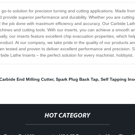
r go-to solution for precision turning and cutting applications. Made fr
nd provide superior performance and durability. Whether you are cutting
 get the job done with maximum efficiency and accuracy. Our Carbide Lat
chines and cutting tools. With our inserts, you can achieve a smooth a
ally, our inserts feature excellent chip evacuation properties, which he
roduct. At our company, we take pride in the quality of our products an
n tested and proven to deliver excellent performance and precision. So i
ide Lathe Inserts – the perfect solution for every machinist, hobbyist, 
Carbide End Milling Cutter
,
Spark Plug Back Tap
,
Self Tapping Ins
HOT CATEGORY