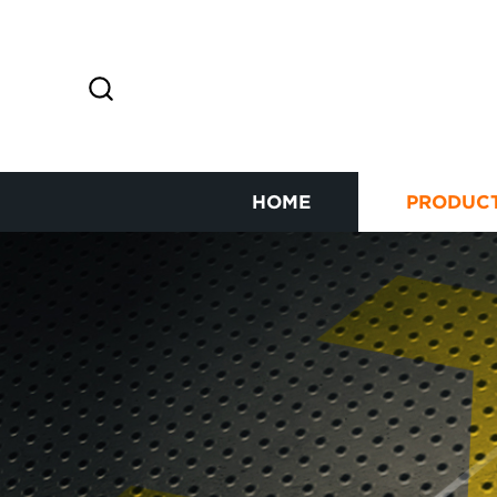
HOME
PRODUC