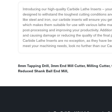
Introducing our high-quality Carbide Lathe Inserts – you
designed to withstand the toughest cutting conditions a
like steel and iron, our carbide inserts will ensure you
which makes them suitable for use with various lathe ma
post-processing and improving your productivity. Addition
and causing damage or reducing the quality of the final p
Carbide Lathe Inserts are no exception, as they have bee
meet your machining needs, look no further than our Carb
8mm Tapping Drill
,
3mm End Mill Cutter
,
Milling Cutter
,
Reduced Shank Ball End Mill
,