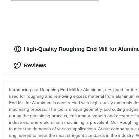
High-Quality Roughing End Mill for Alumin
Reviews
Introducing our Roughing End Mill for Aluminum, designed for the hi
used for roughing and removing excess material from aluminum wo
End Mill for Aluminum is constructed with high-quality materials 
machining process. The tool's unique geometry and cutting edges r
during the machining process, ensuring a smooth and accurate finis
industries, where aluminum machining is prevalent. Our Roughing En
to meet the demands of various applications. At our company, we ar
engineered to meet the most stringent standards in the industry. 