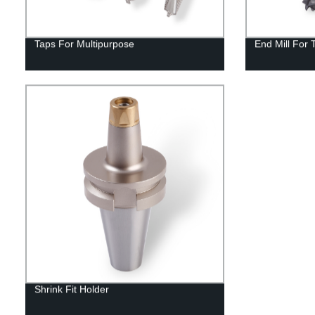
Taps For Multipurpose
End Mill For 
Shrink Fit Holder