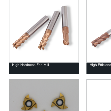
High Hardness End Mill
High Efficienc