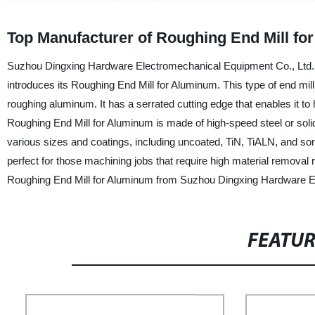
Top Manufacturer of Roughing End Mill fo
Suzhou Dingxing Hardware Electromechanical Equipment Co., Ltd., a 
introduces its Roughing End Mill for Aluminum. This type of end mi
roughing aluminum. It has a serrated cutting edge that enables it to
Roughing End Mill for Aluminum is made of high-speed steel or solid ca
various sizes and coatings, including uncoated, TiN, TiALN, and so
perfect for those machining jobs that require high material removal
Roughing End Mill for Aluminum from Suzhou Dingxing Hardware Ele
FEATU