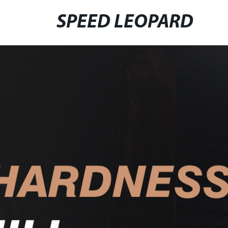
SPEED LEOPARD