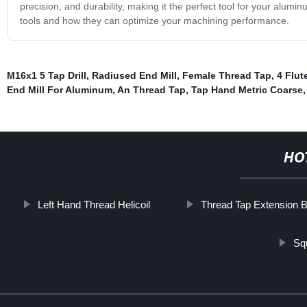
precision, and durability, making it the perfect tool for your alum
tools and how they can optimize your machining performance.
M16x1 5 Tap Drill
,
Radiused End Mill
,
Female Thread Tap
,
4 Flut
End Mill For Aluminum
,
An Thread Tap
,
Tap Hand Metric Coarse
HO
Left Hand Thread Helicoil
Thread Tap Extension B
Sq