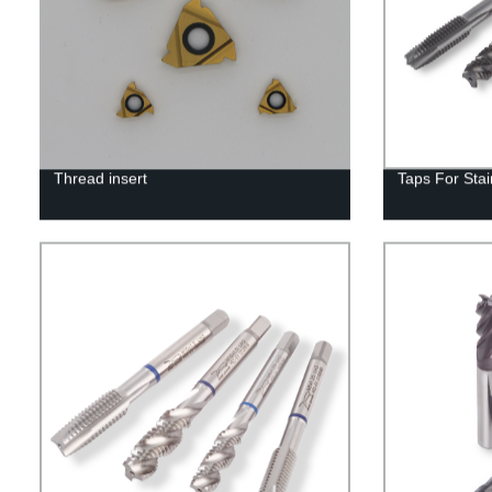
Thread insert
Taps For Stai