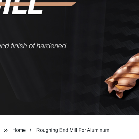
Home
Roughing End Mill For Aluminum