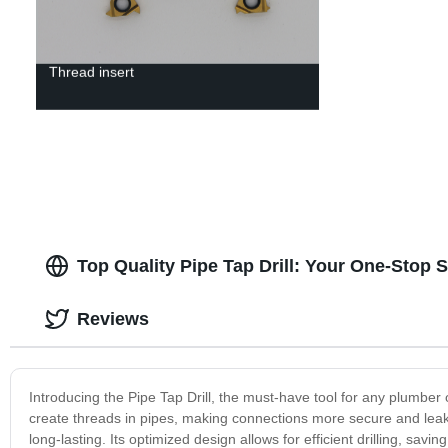
Thread insert
Top Quality Pipe Tap Drill: Your One-Stop 
Reviews
Introducing the Pipe Tap Drill, the must-have tool for any plumber or
create threads in pipes, making connections more secure and leak-p
long-lasting. Its optimized design allows for efficient drilling, savi