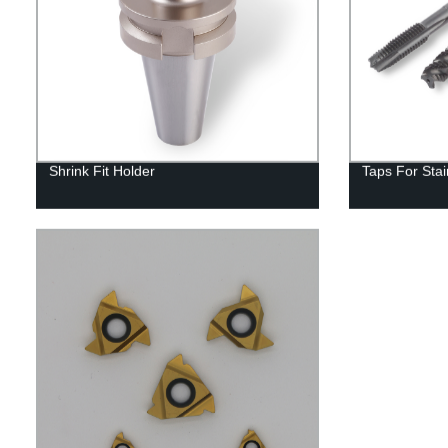
Shrink Fit Holder
Taps For Stai