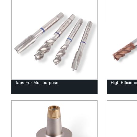
Taps For Multipurpose
High Efficienc