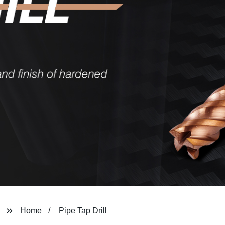
Home
Pipe Tap Drill