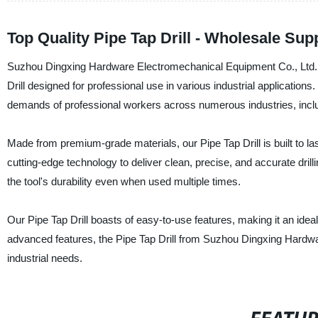
Top Quality Pipe Tap Drill - Wholesale Sup
Suzhou Dingxing Hardware Electromechanical Equipment Co., Ltd., a 
Drill designed for professional use in various industrial applications.
demands of professional workers across numerous industries, inclu
Made from premium-grade materials, our Pipe Tap Drill is built to last
cutting-edge technology to deliver clean, precise, and accurate drill
the tool's durability even when used multiple times.
Our Pipe Tap Drill boasts of easy-to-use features, making it an idea
advanced features, the Pipe Tap Drill from Suzhou Dingxing Hardware
industrial needs.