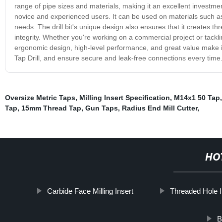
range of pipe sizes and materials, making it an excellent investment
novice and experienced users. It can be used on materials such as
needs. The drill bit's unique design also ensures that it creates th
integrity. Whether you're working on a commercial project or tackli
ergonomic design, high-level performance, and great value make it 
Tap Drill, and ensure secure and leak-free connections every time
Oversize Metric Taps
,
Milling Insert Specification
,
M14x1 50 Tap
Tap
,
15mm Thread Tap
,
Gun Taps
,
Radius End Mill Cutter
,
HO
Carbide Face Milling Insert
Threaded Hole I
B