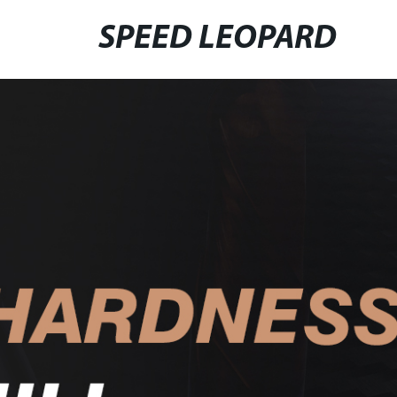
SPEED LEOPARD