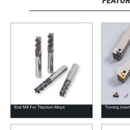
FEATU
End Mill For Titanium Alloys
Turning inser