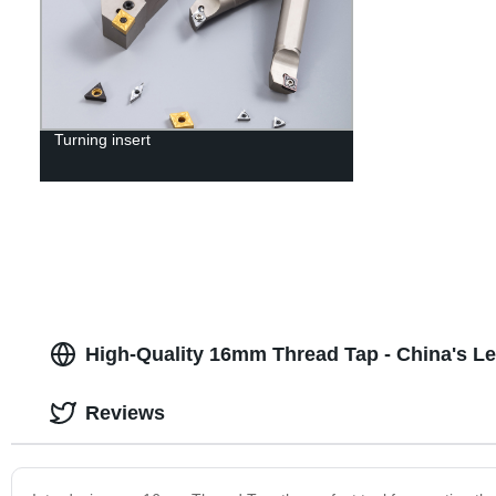
Turning insert
High-Quality 16mm Thread Tap - China's L
Reviews