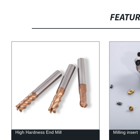
FEATU
High Hardness End Mill
Milling insert