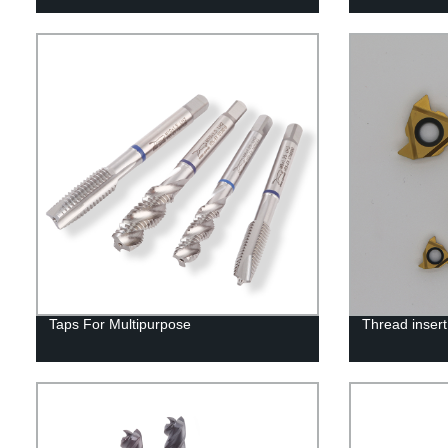
Taps For Multipurpose
Thread insert