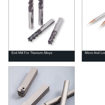
End Mill For Titanium Alloys
Micro And Lo