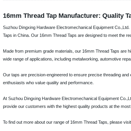
16mm Thread Tap Manufacturer: Quality Ta
Suzhou Dingxing Hardware Electromechanical Equipment Co.,Ltd. is 
Taps in China. Our 16mm Thread Taps are designed to meet the requ
Made from premium grade materials, our 16mm Thread Taps are highly
wide range of applications, including metalworking, automotive repa
Our taps are precision-engineered to ensure precise threading and e
enthusiasts who value quality and performance.
At Suzhou Dingxing Hardware Electromechanical Equipment Co.,Ltd.,
provide our customers with the highest quality products at the most
To find out more about our range of 16mm Thread Taps, please visit 