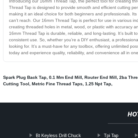
Introducing our 16mm Thread Tap, the perfect tool for creating thr
Thread Tap is designed to provide smooth and efficient cutting perfo
making it an ideal choice for both beginners and professionals. Its
can’t reach. Our 16mm Thread Tap is perfect for use in various indu
creating threaded holes in metal, wood, or plastic with accuracy a
16mm Thread Tap is durable, reliable, and long-lasting. It’s built t
consistent use. So, whether you’re a DIY enthusiast, a professio
looking for. It’s a must-have for any toolbox, offering unlimited pos
today and experience quality, reliability, and convenience all in one
Spark Plug Back Tap
,
0.1 Mm End Mill
,
Router End Mill
,
2ba Thre
Cutting Tool
,
Metric Fine Thread Taps
,
1.25 Npt Tap
,
HO
Bt Keyless Drill Chuck
Tpi Tap