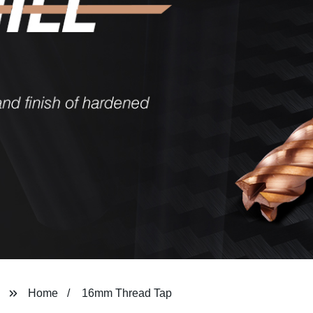
Home
16mm Thread Tap