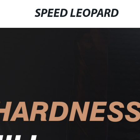
SPEED LEOPARD