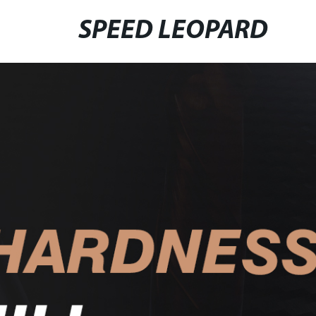
SPEED LEOPARD