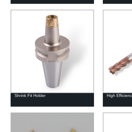
Shrink Fit Holder
High Efficienc