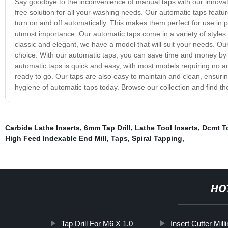
Say goodbye to the inconvenience of manual taps with our innovativ
free solution for all your washing needs. Our automatic taps feat
turn on and off automatically. This makes them perfect for use in p
utmost importance. Our automatic taps come in a variety of style
classic and elegant, we have a model that will suit your needs. O
choice. With our automatic taps, you can save time and money by eli
automatic taps is quick and easy, with most models requiring no ad
ready to go. Our taps are also easy to maintain and clean, ensurin
hygiene of automatic taps today. Browse our collection and find t
Carbide Lathe Inserts
,
6mm Tap Drill
,
Lathe Tool Inserts
,
Dcmt T
High Feed Indexable End Mill
,
Taps
,
Spiral Tapping
,
HO
Tap Drill For M6 X 1.0
Insert Cutter Mill