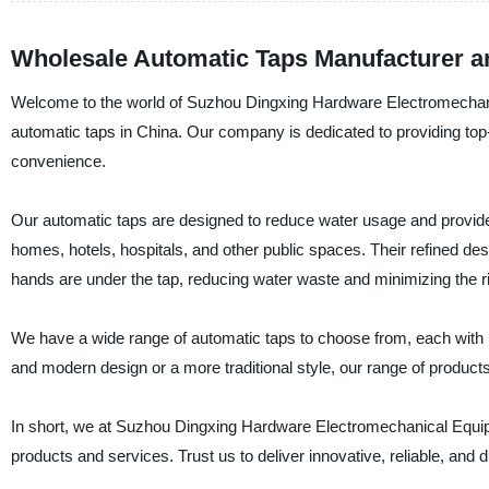
Wholesale Automatic Taps Manufacturer a
Welcome to the world of Suzhou Dingxing Hardware Electromechanica
automatic taps in China. Our company is dedicated to providing top-qu
convenience.
Our automatic taps are designed to reduce water usage and provide h
homes, hotels, hospitals, and other public spaces. Their refined d
hands are under the tap, reducing water waste and minimizing the 
We have a wide range of automatic taps to choose from, each with it
and modern design or a more traditional style, our range of product
In short, we at Suzhou Dingxing Hardware Electromechanical Equipm
products and services. Trust us to deliver innovative, reliable, an