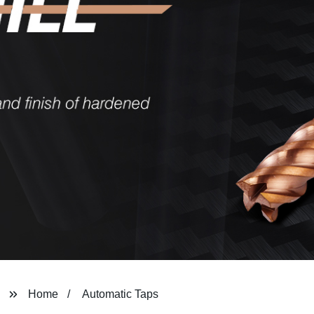
Home
Automatic Taps