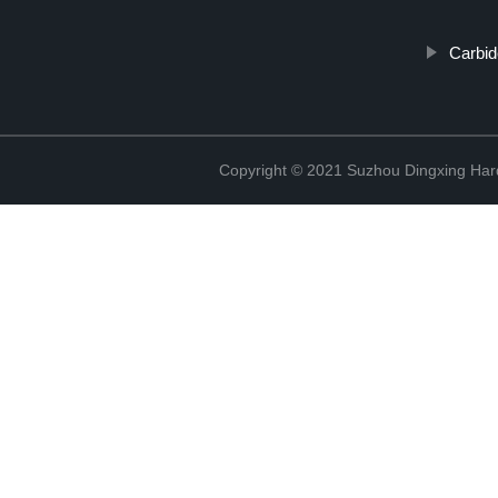
Carbid
Copyright © 2021 Suzhou Dingxing Har