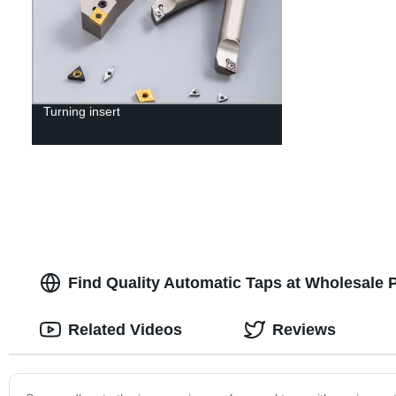
Turning insert
Find Quality Automatic Taps at Wholesale 
Related Videos
Reviews