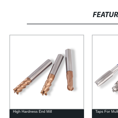
FEATU
High Hardness End Mill
Taps For Mul