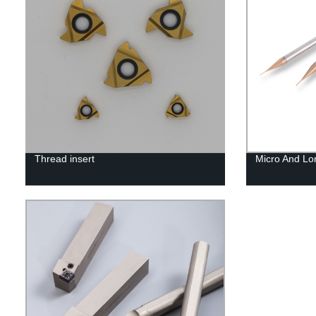
Thread insert
Micro And Lo