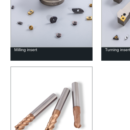
Milling insert
Turning inser