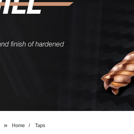
Home
Taps