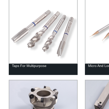
Taps For Multipurpose
Micro And Lo