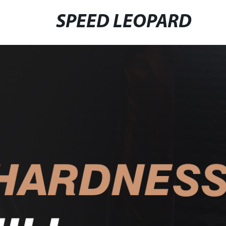
SPEED LEOPARD