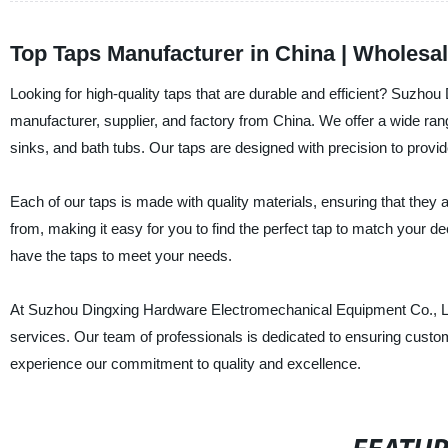
Top Taps Manufacturer in China | Wholes
Looking for high-quality taps that are durable and efficient? Suzho
manufacturer, supplier, and factory from China. We offer a wide rang
sinks, and bath tubs. Our taps are designed with precision to pro
Each of our taps is made with quality materials, ensuring that they a
from, making it easy for you to find the perfect tap to match your d
have the taps to meet your needs.
At Suzhou Dingxing Hardware Electromechanical Equipment Co., Ltd.
services. Our team of professionals is dedicated to ensuring custom
experience our commitment to quality and excellence.