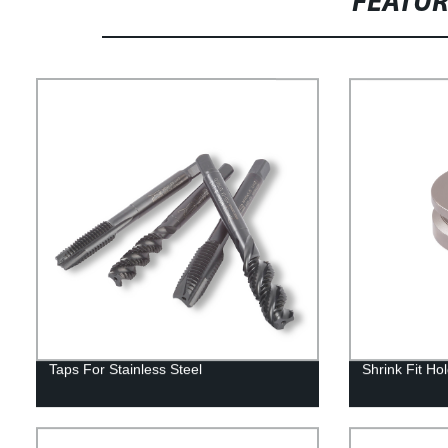
FEATU
Taps For Stainless Steel
Shrink Fit Ho