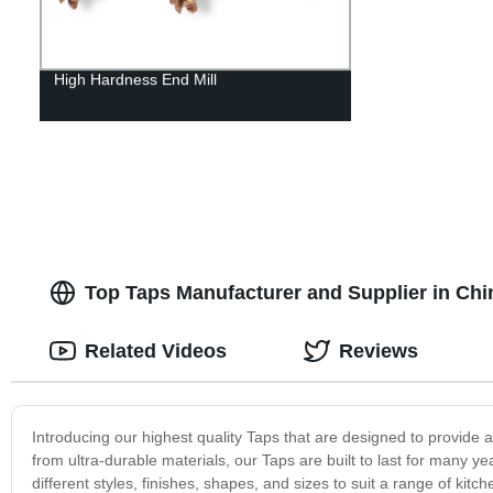
High Hardness End Mill
Top Taps Manufacturer and Supplier in Chi
Related Videos
Reviews
Introducing our highest quality Taps that are designed to provide
from ultra-durable materials, our Taps are built to last for many y
different styles, finishes, shapes, and sizes to suit a range of ki