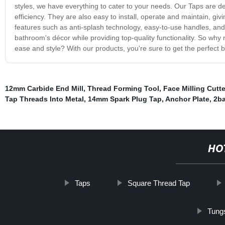
styles, we have everything to cater to your needs. Our Taps are d
efficiency. They are also easy to install, operate and maintain, g
features such as anti-splash technology, easy-to-use handles, and
bathroom's décor while providing top-quality functionality. So why
ease and style? With our products, you're sure to get the perfect b
12mm Carbide End Mill
,
Thread Forming Tool
,
Face Milling Cutte
Tap Threads Into Metal
,
14mm Spark Plug Tap
,
Anchor Plate
,
2ba
HO
Taps
Square Thread Tap
Tung