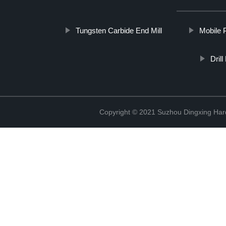
Tungsten Carbide End Mill
Mobile 
Dril
Copyright © 2021 Suzhou Dingxing Har