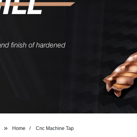
Home
Cnc Machine Tap