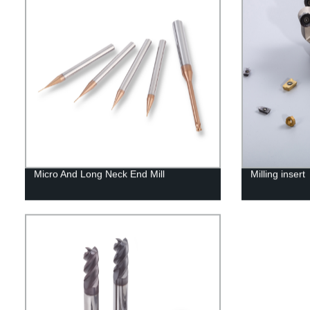
Micro And Long Neck End Mill
Milling insert