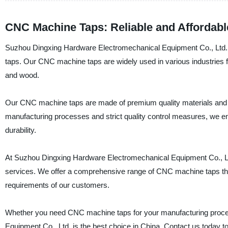
CNC Machine Taps: Reliable and Affordab
Suzhou Dingxing Hardware Electromechanical Equipment Co., Ltd. is
taps. Our CNC machine taps are widely used in various industries for 
and wood.
Our CNC machine taps are made of premium quality materials and ar
manufacturing processes and strict quality control measures, we e
durability.
At Suzhou Dingxing Hardware Electromechanical Equipment Co., Ltd
services. We offer a comprehensive range of CNC machine taps that 
requirements of our customers.
Whether you need CNC machine taps for your manufacturing proces
Equipment Co., Ltd. is the best choice in China. Contact us today t