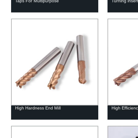
Taps For Multipurpose
Turning inser
High Hardness End Mill
High Efficienc