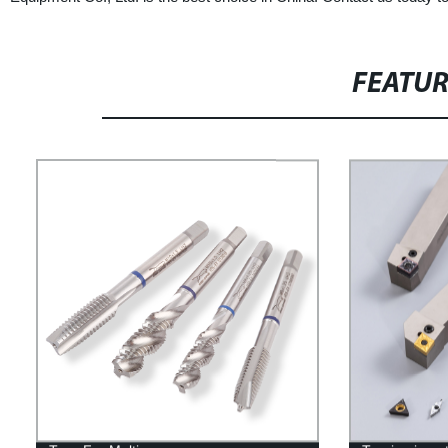
FEATU