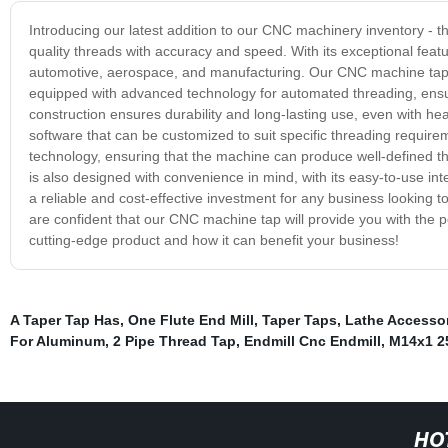
Introducing our latest addition to our CNC machinery inventory - 
quality threads with accuracy and speed. With its exceptional featu
automotive, aerospace, and manufacturing. Our CNC machine tap off
equipped with advanced technology for automated threading, ensu
construction ensures durability and long-lasting use, even with h
software that can be customized to suit specific threading requir
technology, ensuring that the machine can produce well-defined 
is also designed with convenience in mind, with its easy-to-use in
a reliable and cost-effective investment for any business looking to
are confident that our CNC machine tap will provide you with the p
cutting-edge product and how it can benefit your business!
A Taper Tap Has
,
One Flute End Mill
,
Taper Taps
,
Lathe Accesso
For Aluminum
,
2 Pipe Thread Tap
,
Endmill Cnc Endmill
,
M14x1 2
HO