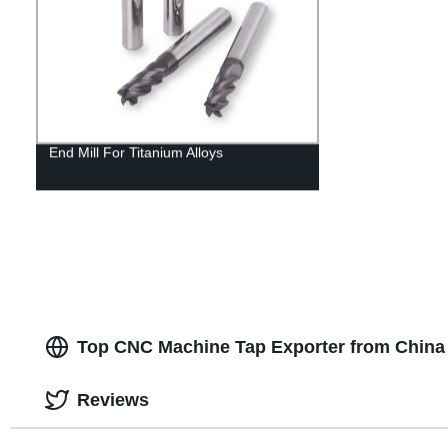
End Mill For Titanium Alloys
Top CNC Machine Tap Exporter from China 
Reviews