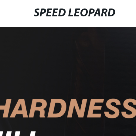
SPEED LEOPARD