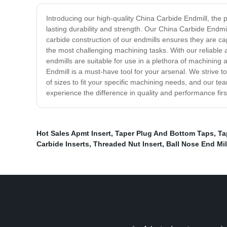
Introducing our high-quality China Carbide Endmill, the 
lasting durability and strength. Our China Carbide Endmi
carbide construction of our endmills ensures they are ca
the most challenging machining tasks. With our reliable 
endmills are suitable for use in a plethora of machining 
Endmill is a must-have tool for your arsenal. We strive 
of sizes to fit your specific machining needs, and our t
experience the difference in quality and performance fir
Hot Sales Apmt Insert
,
Taper Plug And Bottom Taps
,
Ta
Carbide Inserts
,
Threaded Nut Insert
,
Ball Nose End Mil