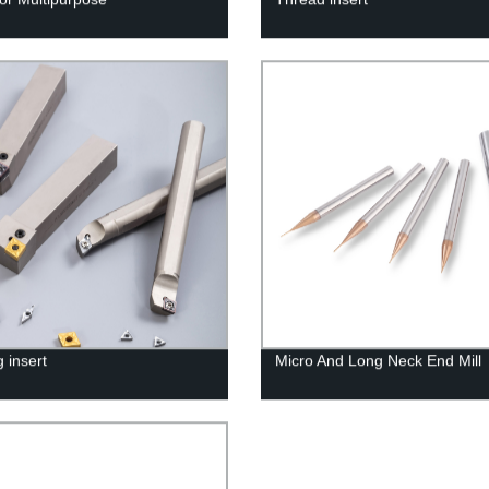
 insert
Micro And Long Neck End Mill