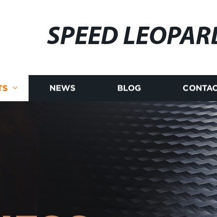
SPEED LEOPAR
TS
NEWS
BLOG
CONTAC