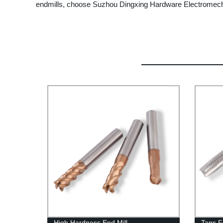
endmills, choose Suzhou Dingxing Hardware Electromechan
High Hardness End Mill
Taps F