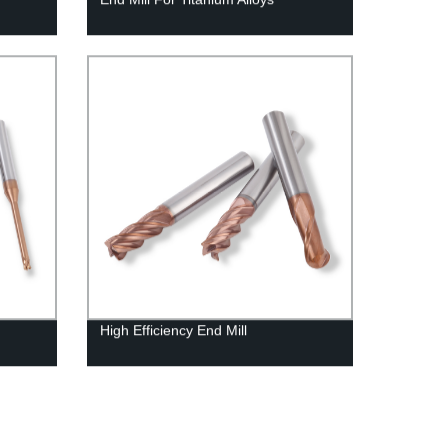
High Efficiency End Mill