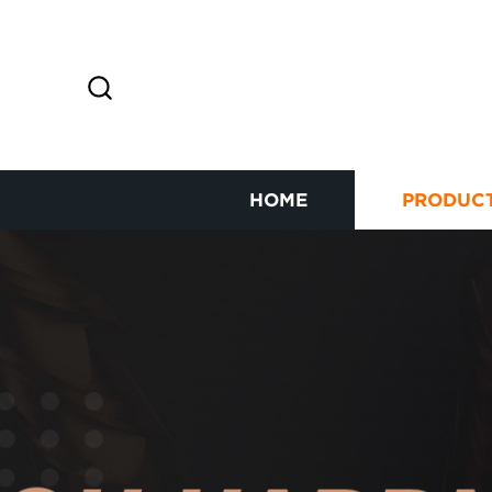
HOME
PRODUC