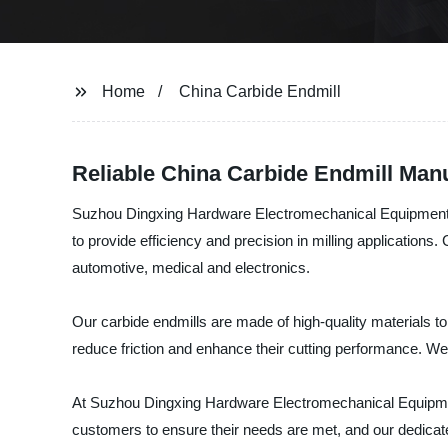
Home
China Carbide Endmill
Reliable China Carbide Endmill Manu
Suzhou Dingxing Hardware Electromechanical Equipment Co.
to provide efficiency and precision in milling applications
automotive, medical and electronics.
Our carbide endmills are made of high-quality materials to
reduce friction and enhance their cutting performance. W
At Suzhou Dingxing Hardware Electromechanical Equipment 
customers to ensure their needs are met, and our dedicated