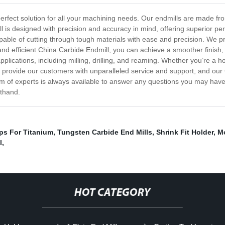
perfect solution for all your machining needs. Our endmills are made f
ll is designed with precision and accuracy in mind, offering superior 
pable of cutting through tough materials with ease and precision. We pr
and efficient China Carbide Endmill, you can achieve a smoother finish
applications, including milling, drilling, and reaming. Whether you’re a 
to provide our customers with unparalleled service and support, and our
eam of experts is always available to answer any questions you may hav
sthand.
ps For Titanium
,
Tungsten Carbide End Mills
,
Shrink Fit Holder
,
Mo
l
,
HOT CATEGORY