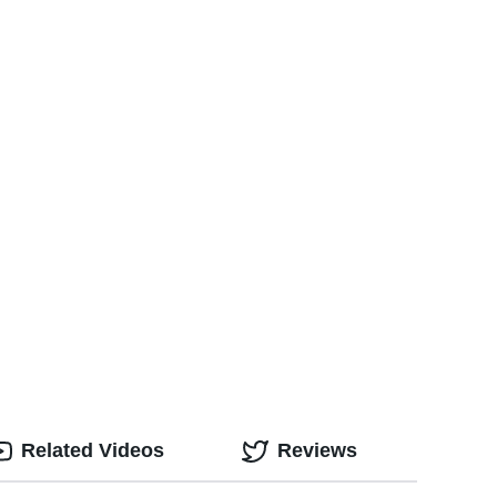
Related Videos
Reviews