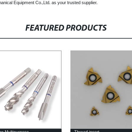
ical Equipment Co.,Ltd. as your trusted supplier.
FEATURED PRODUCTS
or Multipurpose
Thread insert