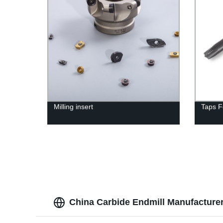
Milling insert
Taps F
China Carbide Endmill Manufacturer 