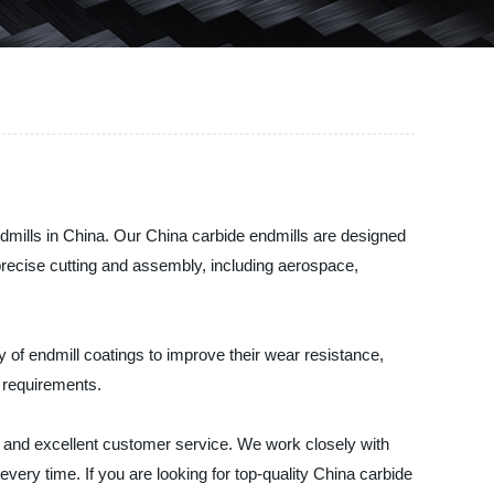
dmills in China. Our China carbide endmills are designed
e precise cutting and assembly, including aerospace,
y of endmill coatings to improve their wear resistance,
 requirements.
g and excellent customer service. We work closely with
very time. If you are looking for top-quality China carbide