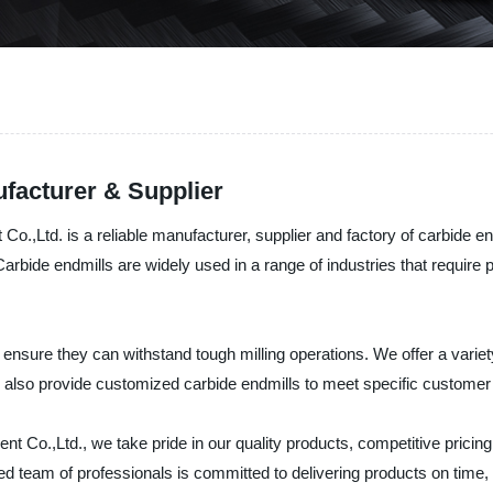
facturer & Supplier
,Ltd. is a reliable manufacturer, supplier and factory of carbide en
. Carbide endmills are widely used in a range of industries that requir
 ensure they can withstand tough milling operations. We offer a variet
e also provide customized carbide endmills to meet specific customer
Co.,Ltd., we take pride in our quality products, competitive pricin
 team of professionals is committed to delivering products on time, e