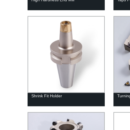
Shrink Fit Holder
Turning