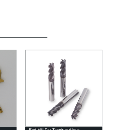
End Mill For Titanium Alloys