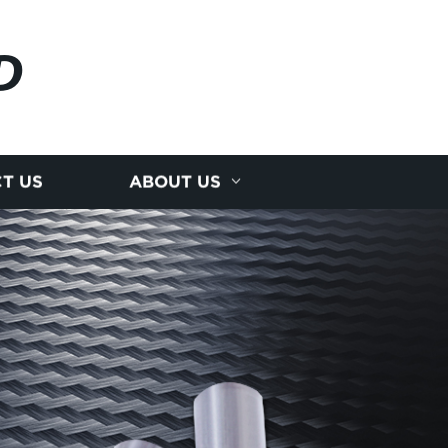
D
T US
ABOUT US