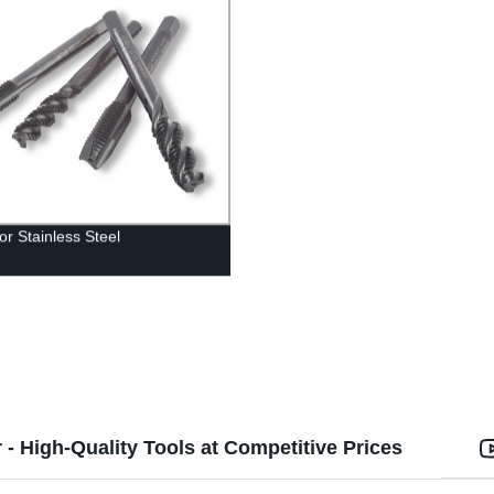
or Stainless Steel
- High-Quality Tools at Competitive Prices