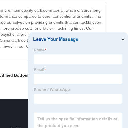
rom premium quality carbide material, which ensures long-
performance compared to other conventional endmills. The
ide ourselves on providing endmills that can tackle even
, more precise cuts, and faster machining times. Our
hobbyist or a professional machinist, our China Carbide
 China Carbide Endmill is no exception. We offer a range
e. Invest in our China Carbide Endmill today and
dified Bottoming Tap
,
Flute Milling Cutter
,
Tungsten