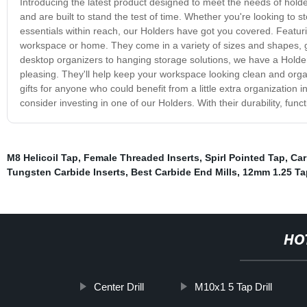
Introducing the latest product designed to meet the needs of hold
and are built to stand the test of time. Whether you're looking to s
essentials within reach, our Holders have got you covered. Featur
workspace or home. They come in a variety of sizes and shapes, giv
desktop organizers to hanging storage solutions, we have a Holder t
pleasing. They'll help keep your workspace looking clean and orga
gifts for anyone who could benefit from a little extra organization in
consider investing in one of our Holders. With their durability, func
M8 Helicoil Tap
,
Female Threaded Inserts
,
Spirl Pointed Tap
,
Car
Tungsten Carbide Inserts
,
Best Carbide End Mills
,
12mm 1.25 Ta
HO
Center Drill
M10x1 5 Tap Drill