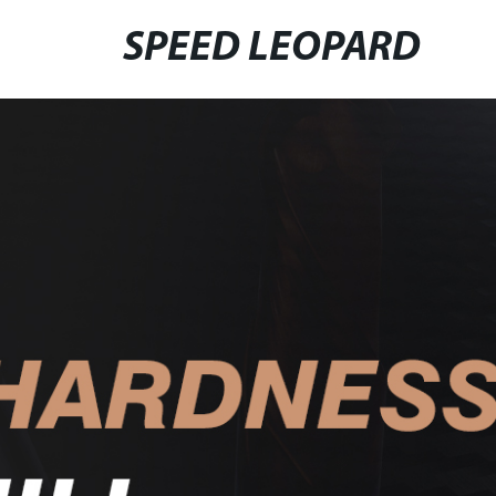
SPEED LEOPARD