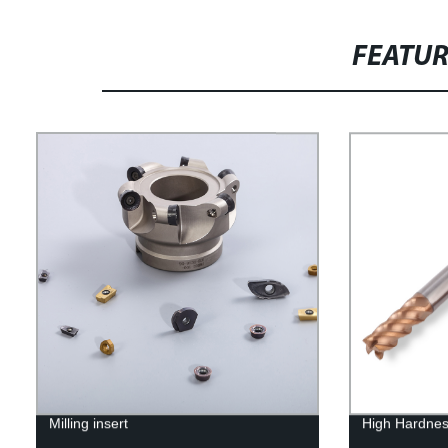
FEATU
Milling insert
High Hardnes