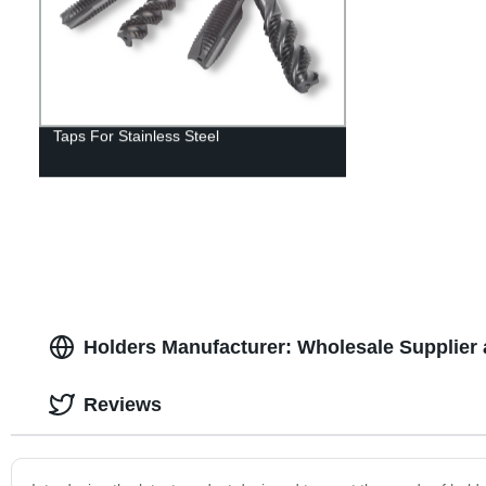
Taps For Stainless Steel
Holders Manufacturer: Wholesale Supplier 
Reviews