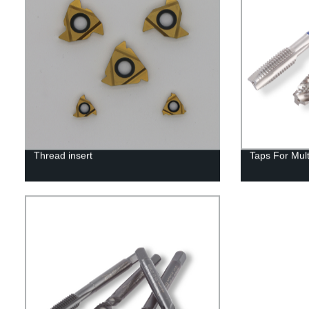
Thread insert
Taps For Mul