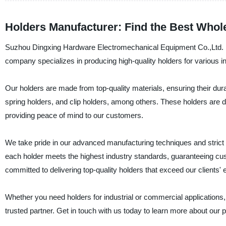
Holders Manufacturer: Find the Best Whole
Suzhou Dingxing Hardware Electromechanical Equipment Co.,Ltd. is 
company specializes in producing high-quality holders for various in
Our holders are made from top-quality materials, ensuring their durabi
spring holders, and clip holders, among others. These holders are
providing peace of mind to our customers.
We take pride in our advanced manufacturing techniques and strict q
each holder meets the highest industry standards, guaranteeing cus
committed to delivering top-quality holders that exceed our clients' 
Whether you need holders for industrial or commercial application
trusted partner. Get in touch with us today to learn more about our 