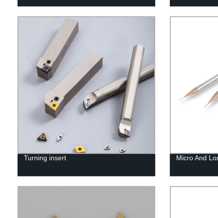
Turning insert
Micro And Lo