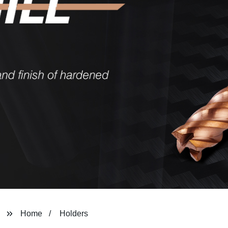
Home
Holders