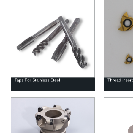
Taps For Stainless Steel
Thread insert