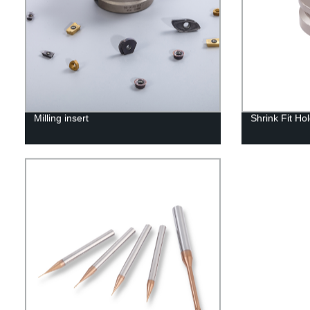
Milling insert
Shrink Fit Ho