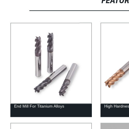
FEATU
End Mill For Titanium Alloys
High Hardnes