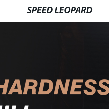
SPEED LEOPARD