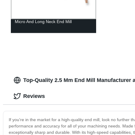
Micro And Long Neck End Mill
Top-Quality 2.5 Mm End Mill Manufacturer 
Reviews
If you're in the market for a high-quality end mill, look no further
performance and accuracy for all of your machining needs. Made fr
exceptionally sharp and durable. With its high-speed capabilities, thi