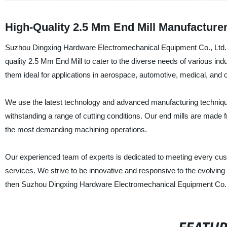
High-Quality 2.5 Mm End Mill Manufacturer
Suzhou Dingxing Hardware Electromechanical Equipment Co., Ltd., a 
quality 2.5 Mm End Mill to cater to the diverse needs of various ind
them ideal for applications in aerospace, automotive, medical, and o
We use the latest technology and advanced manufacturing techniques
withstanding a range of cutting conditions. Our end mills are made 
the most demanding machining operations.
Our experienced team of experts is dedicated to meeting every cus
services. We strive to be innovative and responsive to the evolving n
then Suzhou Dingxing Hardware Electromechanical Equipment Co.,Ltd