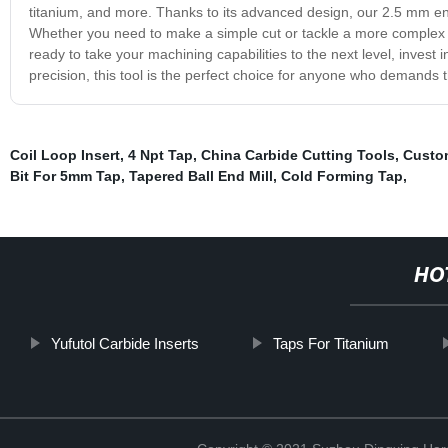
titanium, and more. Thanks to its advanced design, our 2.5 mm end
Whether you need to make a simple cut or tackle a more complex mac
ready to take your machining capabilities to the next level, invest 
precision, this tool is the perfect choice for anyone who demands t
Coil Loop Insert
,
4 Npt Tap
,
China Carbide Cutting Tools
,
Custom
Bit For 5mm Tap
,
Tapered Ball End Mill
,
Cold Forming Tap
,
HO
Yufutol Carbide Inserts
Taps For Titanium