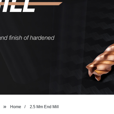
Home
2.5 Mm End Mill