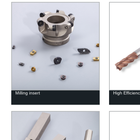
Milling insert
High Efficienc