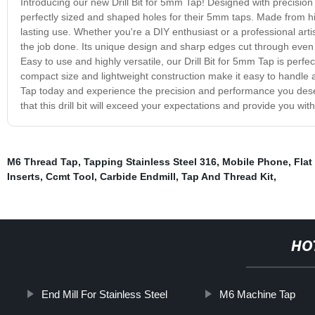
Introducing our new Drill Bit for 5mm Tap! Designed with precision an
perfectly sized and shaped holes for their 5mm taps. Made from hig
lasting use. Whether you're a DIY enthusiast or a professional artisa
the job done. Its unique design and sharp edges cut through even t
Easy to use and highly versatile, our Drill Bit for 5mm Tap is perfect 
compact size and lightweight construction make it easy to handle 
Tap today and experience the precision and performance you deser
that this drill bit will exceed your expectations and provide you wit
M6 Thread Tap
,
Tapping Stainless Steel 316
,
Mobile Phone
,
Flat
Inserts
,
Ccmt Tool
,
Carbide Endmill
,
Tap And Thread Kit
,
HO
End Mill For Stainless Steel
M6 Machine Tap