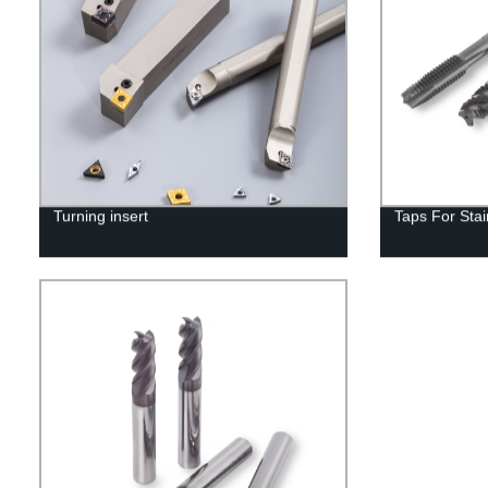
Turning insert
Taps For Stai