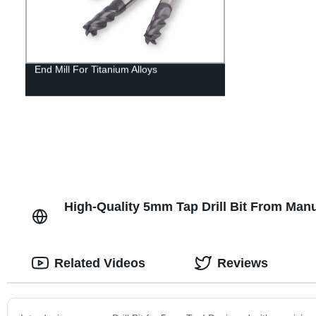
End Mill For Titanium Alloys
High-Quality 5mm Tap Drill Bit From Manu
Related Videos
Reviews