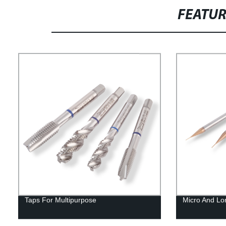
FEATU
Taps For Multipurpose
Micro And Lo