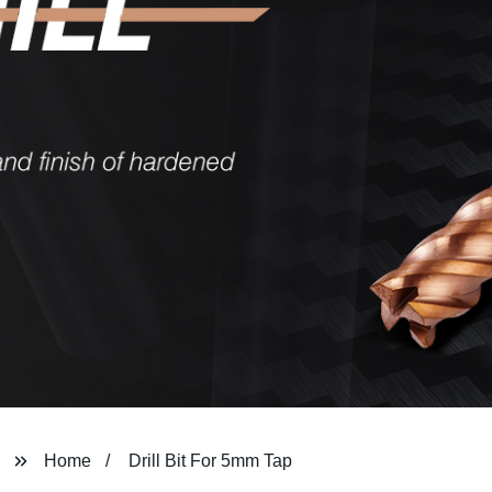
Home
Drill Bit For 5mm Tap