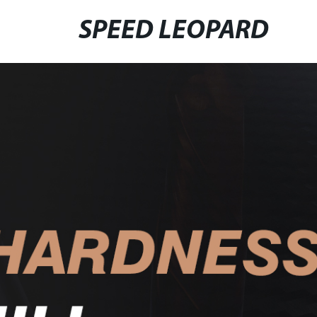
SPEED LEOPARD