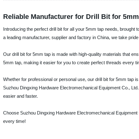
Reliable Manufacturer for Drill Bit for 5
Introducing the perfect drill bit for all your 5mm tap needs, brou
a leading manufacturer, supplier and factory in China, we take pride
Our drill bit for 5mm tap is made with high-quality materials that ens
5mm tap, making it easier for you to create perfect threads every t
Whether for professional or personal use, our drill bit for 5mm tap 
Suzhou Dingxing Hardware Electromechanical Equipment Co., Ltd., you
easier and faster.
Choose Suzhou Dingxing Hardware Electromechanical Equipment Co., L
every time!