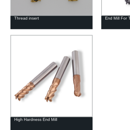
Thread insert
End Mill For 
High Hardness End Mill