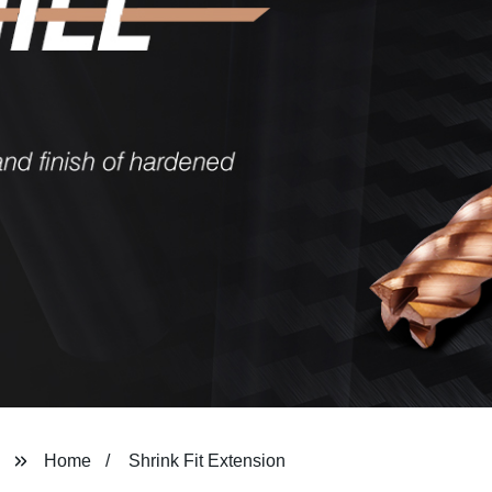
Home
Shrink Fit Extension