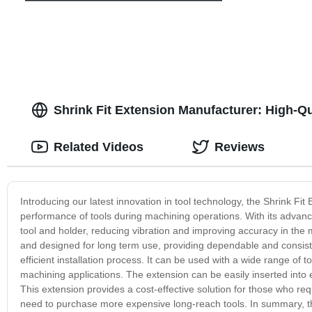
Shrink Fit Extension Manufacturer: High-Qua
Related Videos
Reviews
Introducing our latest innovation in tool technology, the Shrink Fit
performance of tools during machining operations. With its advan
tool and holder, reducing vibration and improving accuracy in the
and designed for long term use, providing dependable and consist
efficient installation process. It can be used with a wide range of t
machining applications. The extension can be easily inserted into exis
This extension provides a cost-effective solution for those who requi
need to purchase more expensive long-reach tools. In summary, the