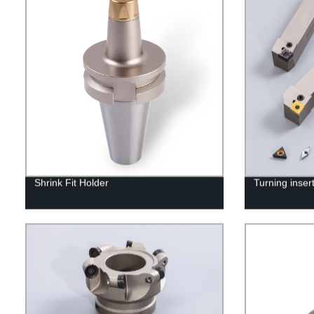
Shrink Fit Holder
Turning inser