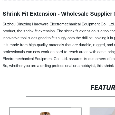
Shrink Fit Extension - Wholesale Supplier
Suzhou Dingxing Hardware Electromechanical Equipment Co., Ltd., a 
product, the shrink fit extension. The shrink fit extension is a tool t
innovative tool is designed to fit snugly onto the drill bit, holding it 
It is made from high-quality materials that are durable, rugged, and ca
professionals can now work on hard-to-reach areas with ease, brin
Electromechanical Equipment Co., Ltd. assures its customers of exce
So, whether you are a drilling professional or a hobbyist, this shrink f
FEATU