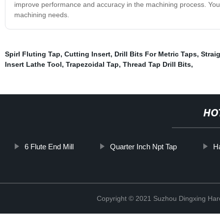
improve performance and accuracy in the machining process. You can
machining needs.
Spirl Fluting Tap
,
Cutting Insert
,
Drill Bits For Metric Taps
,
Strai
Insert Lathe Tool
,
Trapezoidal Tap
,
Thread Tap Drill Bits
,
HO
6 Flute End Mill
Quarter Inch Npt Tap
H
Copyright © 2021 Suzhou Dingxing Har