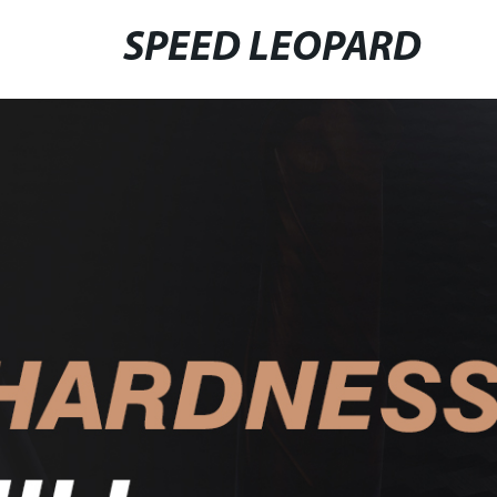
SPEED LEOPARD