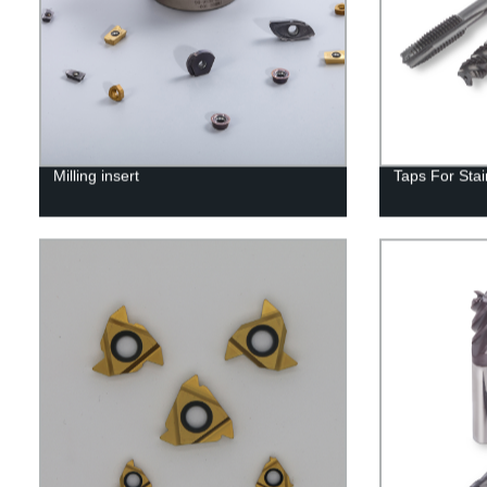
Milling insert
Taps For Stai