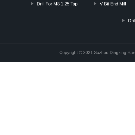
Drill For M8 1.25 Tap
V Bit End Mill
Dri
Copyright © 2021 Suzhou Dingxing Har