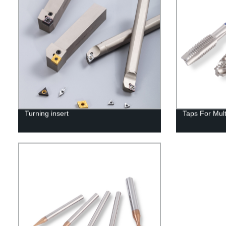
Turning insert
Taps For Mul