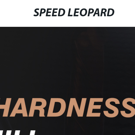
SPEED LEOPARD