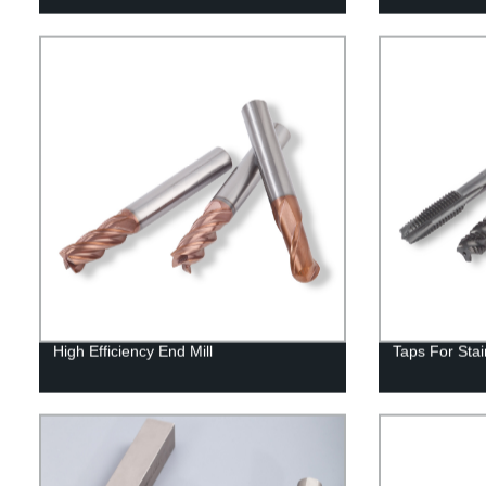
High Efficiency End Mill
Taps For Stai