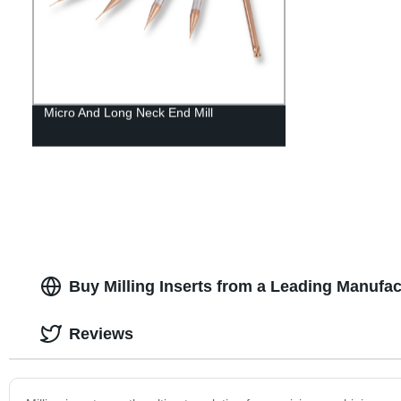
Micro And Long Neck End Mill
Buy Milling Inserts from a Leading Manufac
Reviews