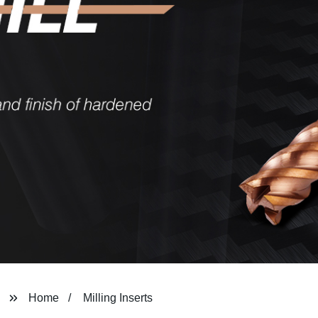
Home
Milling Inserts