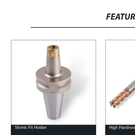
FEATU
Shrink Fit Holder
High Hardnes