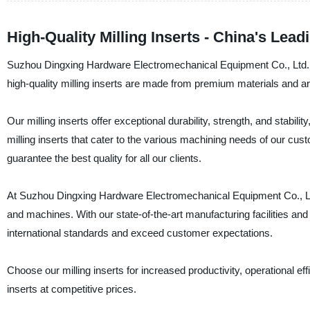
High-Quality Milling Inserts - China's Lea
Suzhou Dingxing Hardware Electromechanical Equipment Co., Ltd. is 
high-quality milling inserts are made from premium materials and a
Our milling inserts offer exceptional durability, strength, and stabili
milling inserts that cater to the various machining needs of our c
guarantee the best quality for all our clients.
At Suzhou Dingxing Hardware Electromechanical Equipment Co., Ltd., 
and machines. With our state-of-the-art manufacturing facilities an
international standards and exceed customer expectations.
Choose our milling inserts for increased productivity, operational ef
inserts at competitive prices.