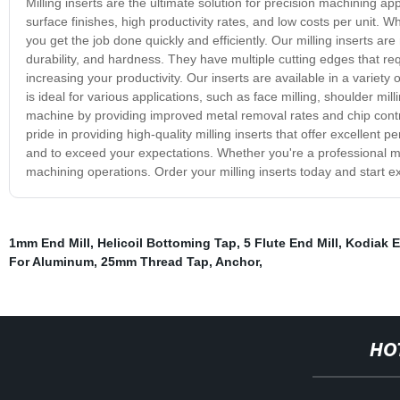
Milling inserts are the ultimate solution for precision machining a
surface finishes, high productivity rates, and low costs per unit. Whe
you get the job done quickly and efficiently. Our milling inserts a
durability, and hardness. They have multiple cutting edges that r
increasing your productivity. Our inserts are available in a variety 
is ideal for various applications, such as face milling, shoulder mill
machine by providing improved metal removal rates and chip contr
pride in providing high-quality milling inserts that offer excellen
and to exceed your expectations. Whether you're a professional mach
machining operations. Order your milling inserts today and start 
1mm End Mill
,
Helicoil Bottoming Tap
,
5 Flute End Mill
,
Kodiak E
For Aluminum
,
25mm Thread Tap
,
Anchor
,
HO