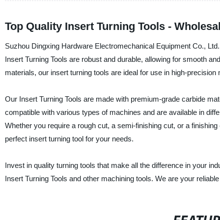
Top Quality Insert Turning Tools - Wholesa
Suzhou Dingxing Hardware Electromechanical Equipment Co., Ltd. is a
Insert Turning Tools are robust and durable, allowing for smooth and
materials, our insert turning tools are ideal for use in high-precisio
Our Insert Turning Tools are made with premium-grade carbide mater
compatible with various types of machines and are available in diff
Whether you require a rough cut, a semi-finishing cut, or a finish
perfect insert turning tool for your needs.
Invest in quality turning tools that make all the difference in your i
Insert Turning Tools and other machining tools. We are your reliable