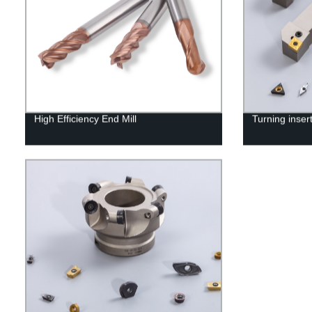
High Efficiency End Mill
Turning inser