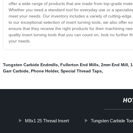
offer a wide range of products that are made from top-grade mate
Whether you need a standard tool for everyday use or a specialized 
meet your needs. Our inventory includes a variety of cutting-edge d
to our exceptional selection of insert turning tools, we also offer
ensure that they receive the right products for their machining need
quality insert turning tools that you can count on, look no further
your needs.
Tungsten Carbide Endmills
,
Fullerton End Mills
,
2mm End Mill
,
1
Garr Carbide
,
Phone Holder
,
Special Thread Taps
,
HO
M8x1 25 Thread Insert
Tungsten Carbide Too