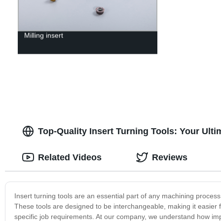
Milling insert
Top-Quality Insert Turning Tools: Your Ult
Related Videos
Reviews
Insert turning tools are an essential part of any machining process,
These tools are designed to be interchangeable, making it easier f
specific job requirements. At our company, we understand how import