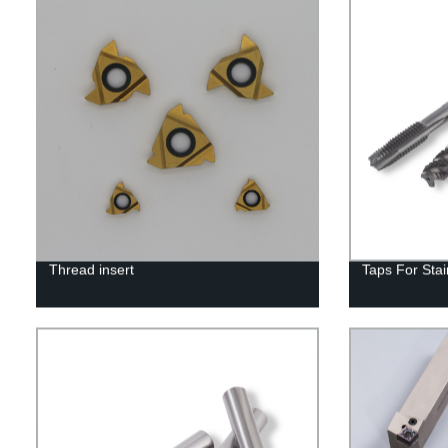
Thread insert
Taps For Stai