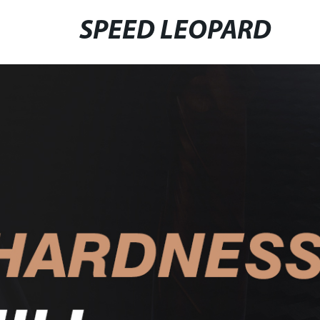
SPEED LEOPARD