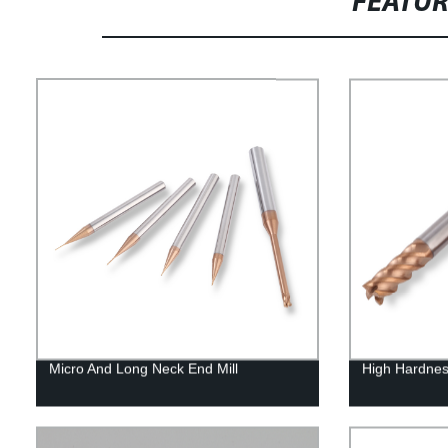
FEATU
Micro And Long Neck End Mill
High Hardnes