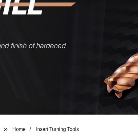
Home
Insert Turning Tools