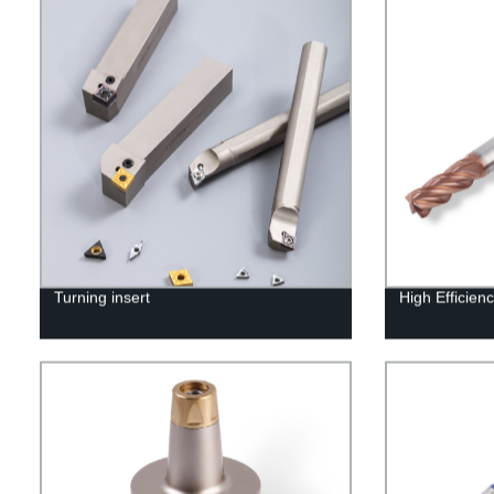
Turning insert
High Efficienc