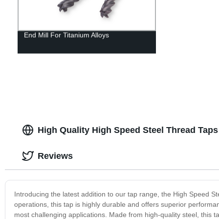
End Mill For Titanium Alloys
High Quality High Speed Steel Thread Taps
Reviews
Introducing the latest addition to our tap range, the High Speed 
operations, this tap is highly durable and offers superior perfor
most challenging applications. Made from high-quality steel, this t