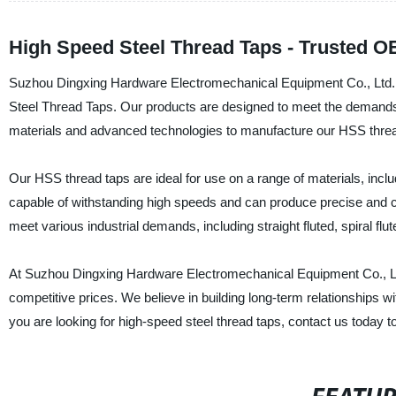
High Speed Steel Thread Taps - Trusted O
Suzhou Dingxing Hardware Electromechanical Equipment Co., Ltd. is
Steel Thread Taps. Our products are designed to meet the demands of
materials and advanced technologies to manufacture our HSS thread 
Our HSS thread taps are ideal for use on a range of materials, includ
capable of withstanding high speeds and can produce precise and c
meet various industrial demands, including straight fluted, spiral flu
At Suzhou Dingxing Hardware Electromechanical Equipment Co., Ltd.
competitive prices. We believe in building long-term relationships w
you are looking for high-speed steel thread taps, contact us today to