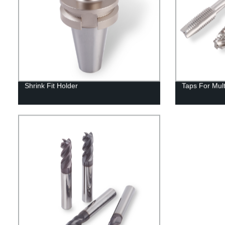
Shrink Fit Holder
Taps For Mul