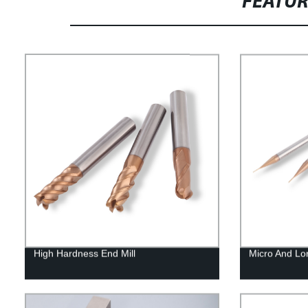
FEATU
High Hardness End Mill
Micro And Lo