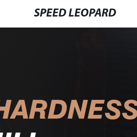
SPEED LEOPARD