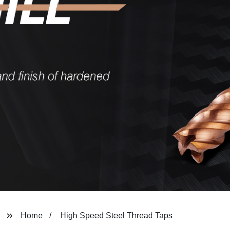
Home
High Speed Steel Thread Taps