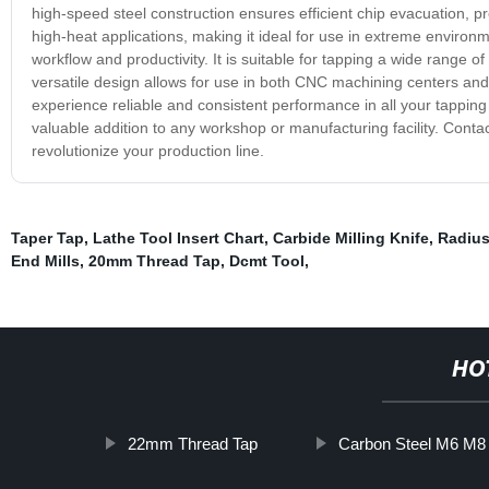
high-speed steel construction ensures efficient chip evacuation, pre
high-heat applications, making it ideal for use in extreme environ
workflow and productivity. It is suitable for tapping a wide range o
versatile design allows for use in both CNC machining centers a
experience reliable and consistent performance in all your tapping 
valuable addition to any workshop or manufacturing facility. Conta
revolutionize your production line.
Taper Tap
,
Lathe Tool Insert Chart
,
Carbide Milling Knife
,
Radius
End Mills
,
20mm Thread Tap
,
Dcmt Tool
,
HO
22mm Thread Tap
Carbon Steel M6 M8