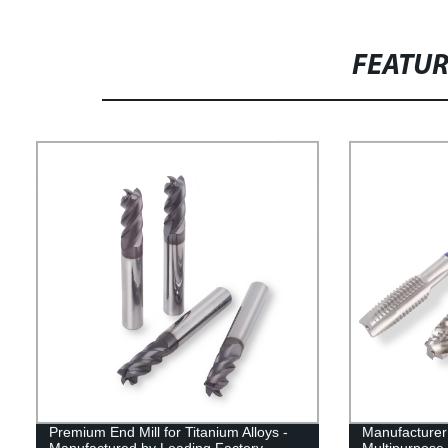
FEATU
Premium End Mill for Titanium Alloys -
Manufacturer 
Manufactured by Leading Factory
Multipurpose 