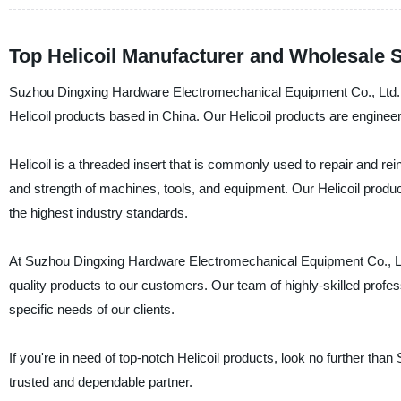
Top Helicoil Manufacturer and Wholesale S
Suzhou Dingxing Hardware Electromechanical Equipment Co., Ltd. is a
Helicoil products based in China. Our Helicoil products are engineere
Helicoil is a threaded insert that is commonly used to repair and re
and strength of machines, tools, and equipment. Our Helicoil prod
the highest industry standards.
At Suzhou Dingxing Hardware Electromechanical Equipment Co., Ltd
quality products to our customers. Our team of highly-skilled profess
specific needs of our clients.
If you're in need of top-notch Helicoil products, look no further t
trusted and dependable partner.