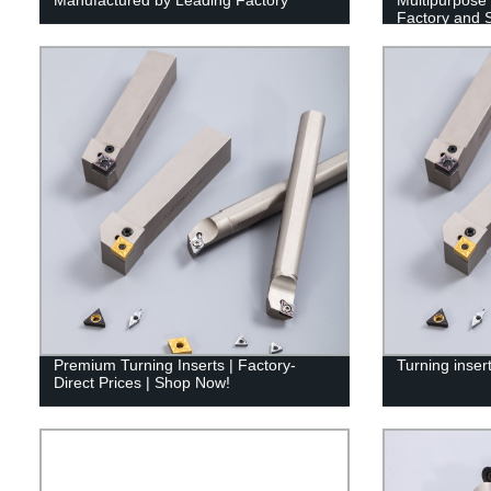
Factory and 
Premium Turning Inserts | Factory-
Turning inser
Direct Prices | Shop Now!