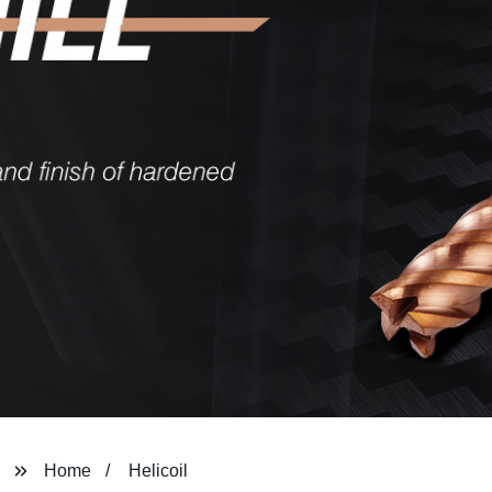
Home
Helicoil