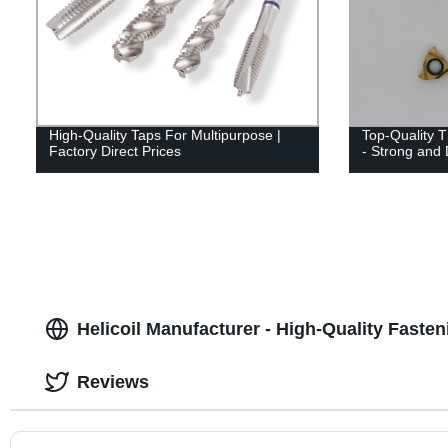
High-Quality Taps For Multipurpose |
Top-Quality T
Factory Direct Prices
- Strong and 
Helicoil Manufacturer - High-Quality Fasten
Reviews