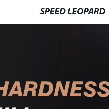
SPEED LEOPARD