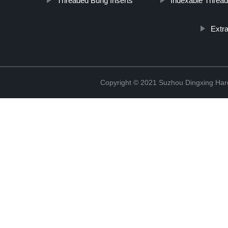
Threaded Bung Inserts
Indexable Thread
Extr
Copyright © 2021 Suzhou Dingxing Har