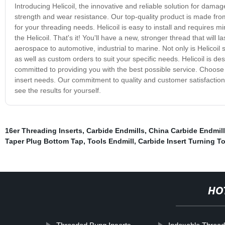
Introducing Helicoil, the innovative and reliable solution for dama
strength and wear resistance. Our top-quality product is made from
for your threading needs. Helicoil is easy to install and requires 
the Helicoil. That's it! You'll have a new, stronger thread that will l
aerospace to automotive, industrial to marine. Not only is Helicoil s
as well as custom orders to suit your specific needs. Helicoil is d
committed to providing you with the best possible service. Choose He
insert needs. Our commitment to quality and customer satisfaction m
see the results for yourself.
16er Threading Inserts
,
Carbide Endmills
,
China Carbide Endmill
Taper Plug Bottom Tap
,
Tools Endmill
,
Carbide Insert Turning T
HO