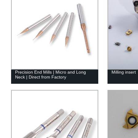
Precision End Mills | Micro and Long
Milling insert
Neck | Direct from Factory