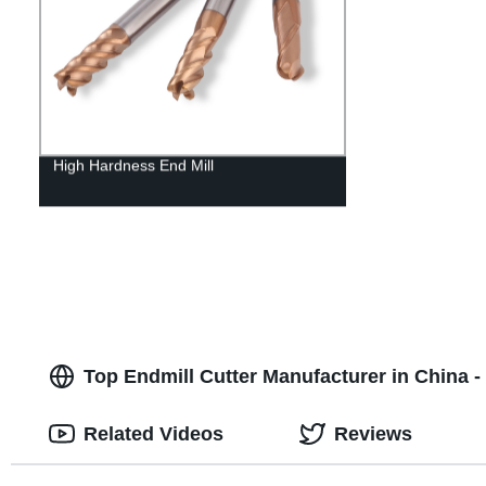
High Hardness End Mill
Top Endmill Cutter Manufacturer in China
Related Videos
Reviews