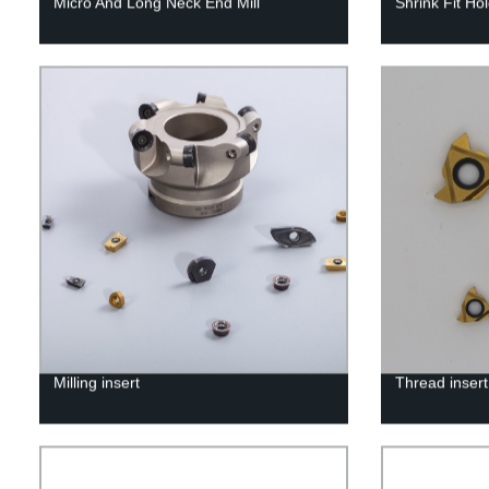
Micro And Long Neck End Mill
Shrink Fit Ho
Milling insert
Thread insert