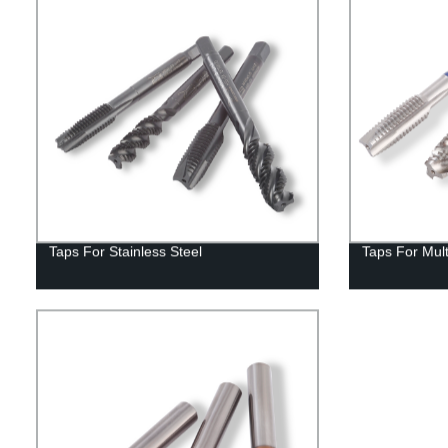
Taps For Stainless Steel
Taps For Mul