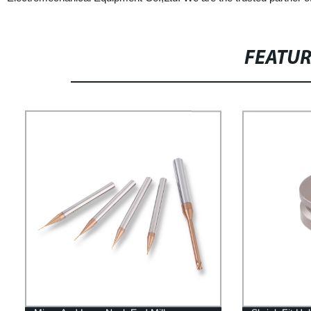
FEATU