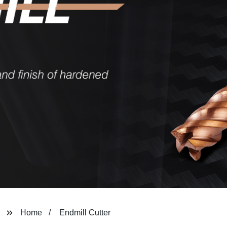
Home
Endmill Cutter