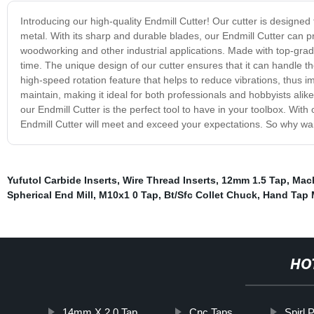
Introducing our high-quality Endmill Cutter! Our cutter is designed
metal. With its sharp and durable blades, our Endmill Cutter can p
woodworking and other industrial applications. Made with top-grade 
time. The unique design of our cutter ensures that it can handle t
high-speed rotation feature that helps to reduce vibrations, thus i
maintain, making it ideal for both professionals and hobbyists alik
our Endmill Cutter is the perfect tool to have in your toolbox. Wit
Endmill Cutter will meet and exceed your expectations. So why wait
Yufutol Carbide Inserts
,
Wire Thread Inserts
,
12mm 1.5 Tap
,
Mach
Spherical End Mill
,
M10x1 0 Tap
,
Bt/Sfc Collet Chuck
,
Hand Tap 
HO
14mm X 2.0 Tap
Cnc Taps
Spirl 