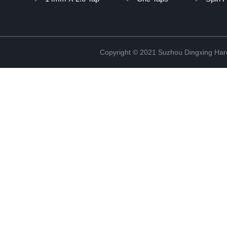
Copyright © 2021 Suzhou Dingxing Har