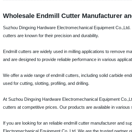
Wholesale Endmill Cutter Manufacturer an
Suzhou Dingxing Hardware Electromechanical Equipment Co.,Ltd. is 
cutters are known for their precision and durability.
Endmill cutters are widely used in milling applications to remove ma
and are designed to provide reliable performance in various applicat
We offer a wide range of endmill cutters, including solid carbide end
used for cutting, slotting, profiling, and drilling.
At Suzhou Dingxing Hardware Electromechanical Equipment Co.,Ltd.,
cutters at competitive prices. Our products are available in variou
If you are looking for an reliable endmill cutter manufacturer and s
Electromechanical Equipment Co.,Ltd. We are the trusted partner o