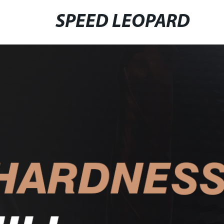
SPEED LEOPARD