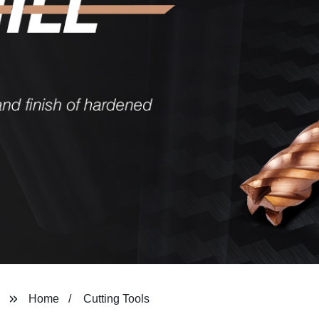
Home
Cutting Tools