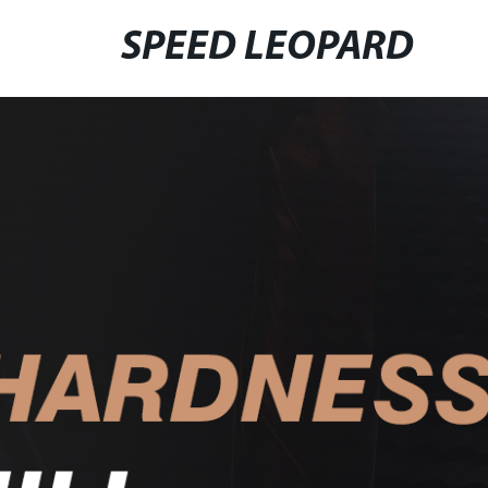
SPEED LEOPARD