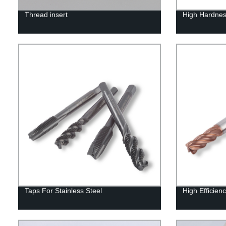
Thread insert
High Hardnes
Taps For Stainless Steel
High Efficienc