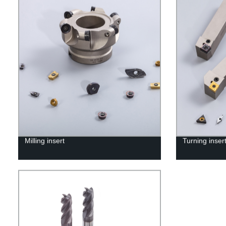
Milling insert
Turning inser