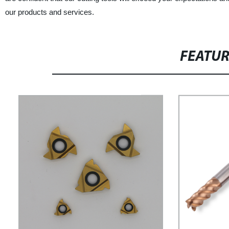
our products and services.
FEATU