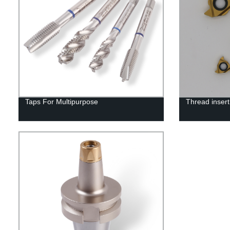
Taps For Multipurpose
Thread insert