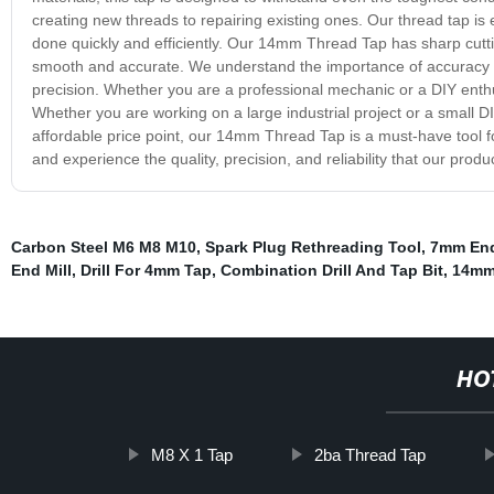
creating new threads to repairing existing ones. Our thread tap is
done quickly and efficiently. Our 14mm Thread Tap has sharp cutti
smooth and accurate. We understand the importance of accuracy an
precision. Whether you are a professional mechanic or a DIY enthu
Whether you are working on a large industrial project or a small DI
affordable price point, our 14mm Thread Tap is a must-have tool for
and experience the quality, precision, and reliability that our produ
Carbon Steel M6 M8 M10
,
Spark Plug Rethreading Tool
,
7mm End
End Mill
,
Drill For 4mm Tap
,
Combination Drill And Tap Bit
,
14mm 
HO
M8 X 1 Tap
2ba Thread Tap