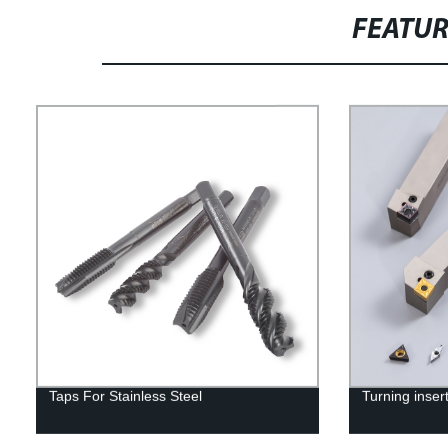
FEATU
Taps For Stainless Steel
Turning inser