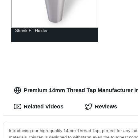
Shrink Fit Holder
Premium 14mm Thread Tap Manufacturer in
Related Videos
Reviews
Introducing our high-quality 14mm Thread Tap, perfect for any indu
materials, this tap is designed to withstand even the toughest condi