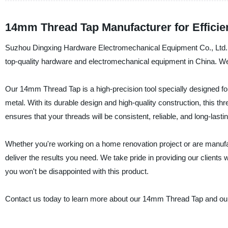
14mm Thread Tap Manufacturer for Efficie
Suzhou Dingxing Hardware Electromechanical Equipment Co., Ltd. is 
top-quality hardware and electromechanical equipment in China. We
Our 14mm Thread Tap is a high-precision tool specially designed for
metal. With its durable design and high-quality construction, this thr
ensures that your threads will be consistent, reliable, and long-lastin
Whether you're working on a home renovation project or are manufa
deliver the results you need. We take pride in providing our clients 
you won't be disappointed with this product.
Contact us today to learn more about our 14mm Thread Tap and our