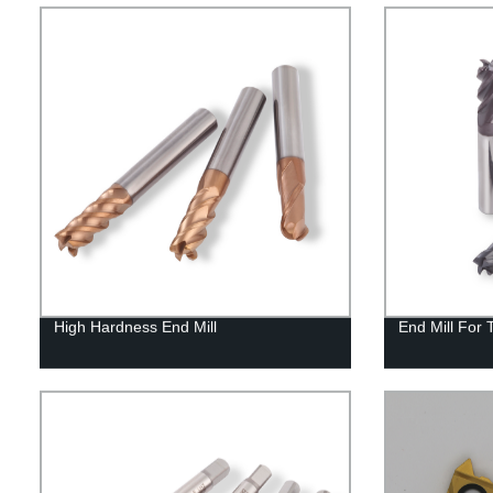
High Hardness End Mill
End Mill For 