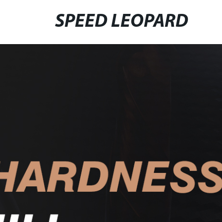
SPEED LEOPARD