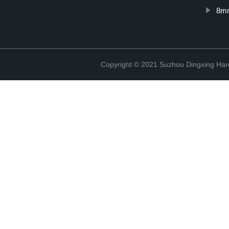
8mm
Copyright © 2021 Suzhou Dingxing Har