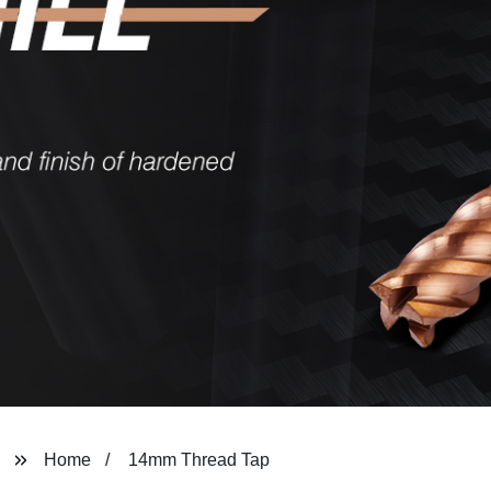
Home
14mm Thread Tap