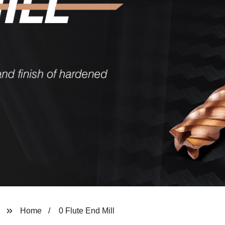
Home
0 Flute End Mill