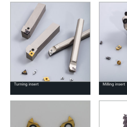
Turning insert
Milling insert