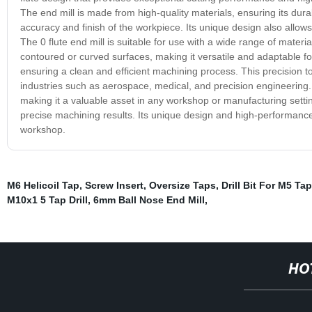
The end mill is made from high-quality materials, ensuring its dura
accuracy and finish of the workpiece. Its unique design also allows
The 0 flute end mill is suitable for use with a wide range of materia
contoured or curved surfaces, making it versatile and adaptable for 
ensuring a clean and efficient machining process. This precision too
industries such as aerospace, medical, and precision engineering. I
making it a valuable asset in any workshop or manufacturing setting. 
precise machining results. Its unique design and high-performance 
workshop.
M6 Helicoil Tap
,
Screw Insert
,
Oversize Taps
,
Drill Bit For M5 Tap
M10x1 5 Tap Drill
,
6mm Ball Nose End Mill
,
HO