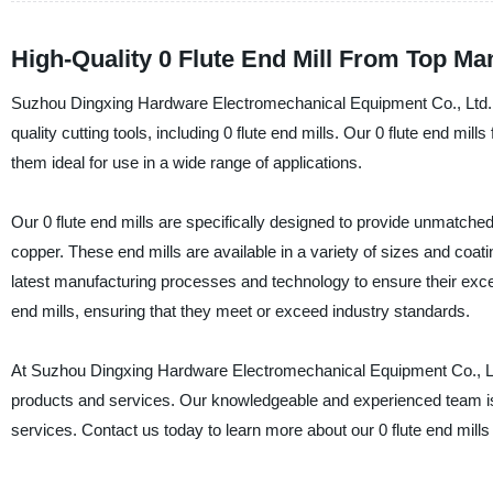
High-Quality 0 Flute End Mill From Top Ma
Suzhou Dingxing Hardware Electromechanical Equipment Co., Ltd. i
quality cutting tools, including 0 flute end mills. Our 0 flute end mills
them ideal for use in a wide range of applications.
Our 0 flute end mills are specifically designed to provide unmatche
copper. These end mills are available in a variety of sizes and coati
latest manufacturing processes and technology to ensure their except
end mills, ensuring that they meet or exceed industry standards.
At Suzhou Dingxing Hardware Electromechanical Equipment Co., Ltd
products and services. Our knowledgeable and experienced team is
services. Contact us today to learn more about our 0 flute end mills 