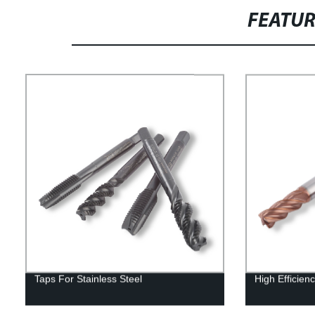
FEATU
Taps For Stainless Steel
High Efficienc