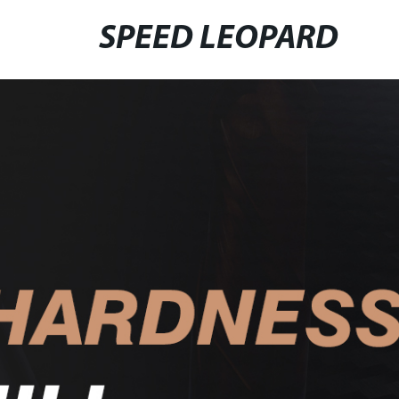
SPEED LEOPARD