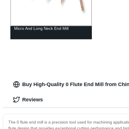
Micro And Long Neck End Mill
Buy High-Quality 0 Flute End Mill from Chi
Reviews
The 0 flute end mill is a precision tool used for machining applicat
flute design that provides exceptional cutting performance and high 