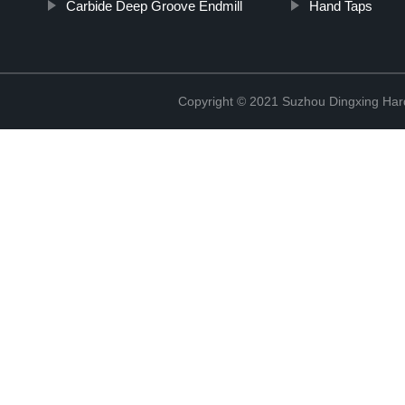
Carbide Deep Groove Endmill
Hand Taps
Copyright © 2021 Suzhou Dingxing Har