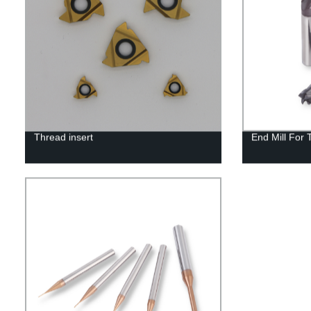
Thread insert
End Mill For 